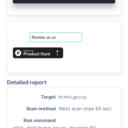
Detailed report
Target
hr.moi.gov.sy
Scan method
Nikto scan (max 60 sec)
Run command
nikto -host hr.moi.gov.sy -maxtime 60