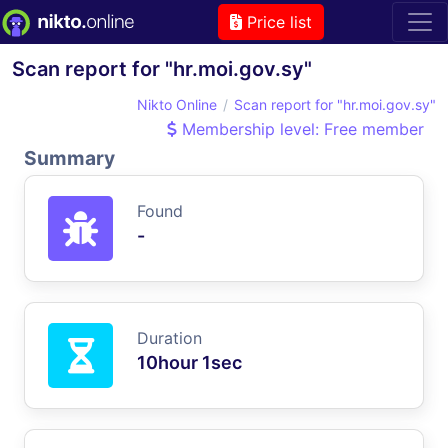
Price list
Scan report for "hr.moi.gov.sy"
Nikto Online
Scan report for "hr.moi.gov.sy"
Membership level: Free member
Summary
Found
-
Duration
10hour 1sec