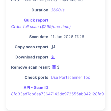
Duration
36001s
Quick report
Order full scan ($7.99/one time)
Scan date
11 Jun 2026 17:26
Copy scan report
Download report
Remove scan result
$
Check ports
Use Portscanner Tool
API - Scan ID
8fd33ad7cb6ea73647142de972555ab842128fa9