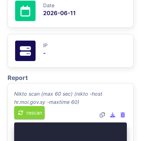
Date
2026-06-11
IP
-
Report
Nikto scan (max 60 sec) (nikto -host
hr.moi.gov.sy -maxtime 60)
rescan