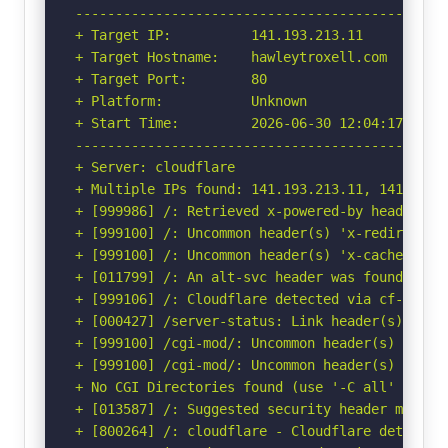
-----------------------------------------------
+ Target IP:          141.193.213.11

+ Target Hostname:    hawleytroxell.com

+ Target Port:        80

+ Platform:           Unknown

+ Start Time:         2026-06-30 12:04:17 (GMT-
-----------------------------------------------
+ Server: cloudflare

+ Multiple IPs found: 141.193.213.11, 141.193.2
+ [999986] /: Retrieved x-powered-by header: WP
+ [999100] /: Uncommon header(s) 'x-redirect-by
+ [999100] /: Uncommon header(s) 'x-cacheable' 
+ [011799] /: An alt-svc header was found whic
+ [999106] /: Cloudflare detected via cf-ray h
+ [000427] /server-status: Link header(s) foun
+ [999100] /cgi-mod/: Uncommon header(s) 'cf-mi
+ [999100] /cgi-mod/: Uncommon header(s) 'origi
+ No CGI Directories found (use '-C all' to for
+ [013587] /: Suggested security header missin
+ [800264] /: cloudflare - Cloudflare detected