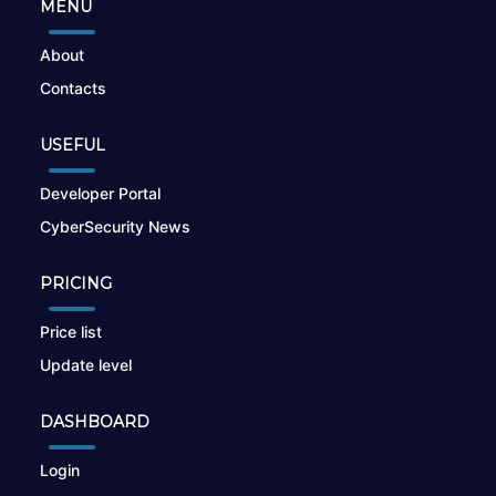
MENU
About
Contacts
USEFUL
Developer Portal
CyberSecurity News
PRICING
Price list
Update level
DASHBOARD
Login