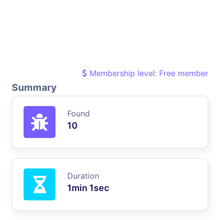
Membership level: Free member
Summary
Found
10
Duration
1min 1sec