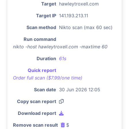
Target
hawleytroxell.com
Target IP
141.193.213.11
Scan method
Nikto scan (max 60 sec)
Run command
nikto -host hawleytroxell.com -maxtime 60
Duration
61s
Quick report
Order full scan ($7.99/one time)
Scan date
30 Jun 2026 12:05
Copy scan report
Download report
Remove scan result
$