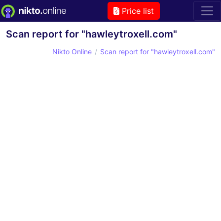
Price list
Scan report for "hawleytroxell.com"
Nikto Online
Scan report for "hawleytroxell.com"