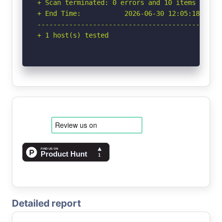
+ Scan terminated: 0 errors and 10 items report
+ End Time:           2026-06-30 12:05:18 (GMT-
-----------------------------------------------
+ 1 host(s) tested
Detailed report