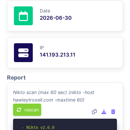
Date
2026-06-30
IP
141.193.213.11
Report
Nikto scan (max 60 sec) (nikto -host
hawleytroxell.com -maxtime 60)
rescan
- Nikto v2.6.0
