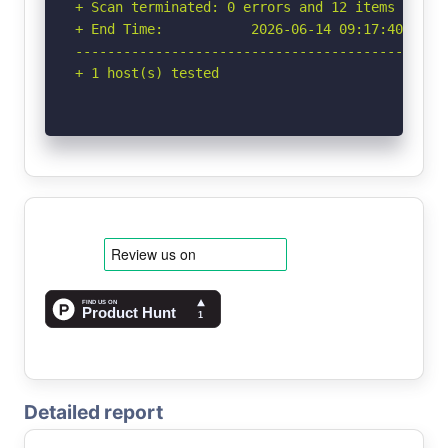
+ Scan terminated: 0 errors and 12 items report
+ End Time:           2026-06-14 09:17:40 (GMT-
-----------------------------------------------
+ 1 host(s) tested
Detailed report