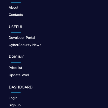
About
Contacts
USEFUL
Developer Portal
CyberSecurity News
PRICING
Price list
Update level
DASHBOARD
Login
Sign up