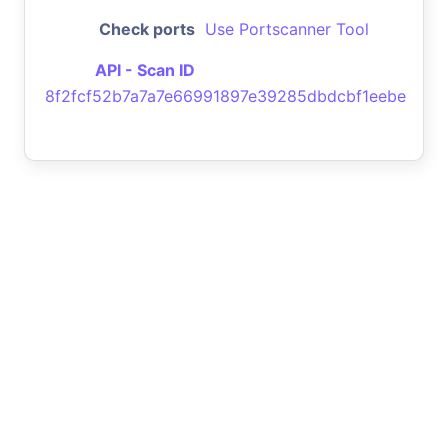
Check ports
Use Portscanner Tool
API - Scan ID
8f2fcf52b7a7a7e66991897e39285dbdcbf1eebe