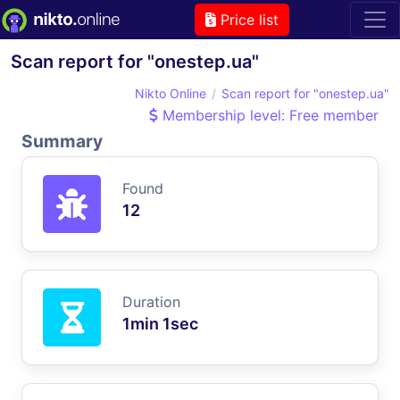
Price list
Scan report for "onestep.ua"
Nikto Online
Scan report for "onestep.ua"
Membership level: Free member
Summary
Found
12
Duration
1min 1sec