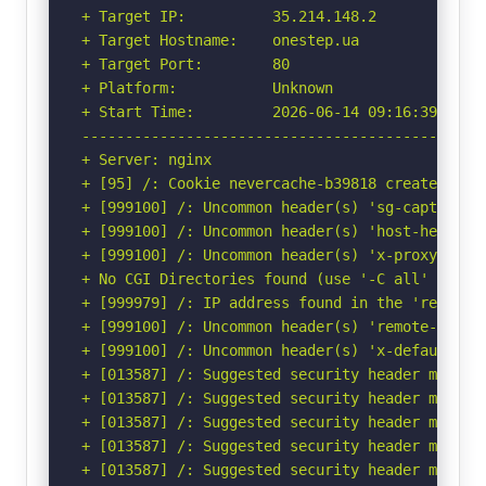
+ Target IP:          35.214.148.2

+ Target Hostname:    onestep.ua

+ Target Port:        80

+ Platform:           Unknown

+ Start Time:         2026-06-14 09:16:39 (GMT-
-----------------------------------------------
+ Server: nginx

+ [95] /: Cookie nevercache-b39818 created wit
+ [999100] /: Uncommon header(s) 'sg-captcha' f
+ [999100] /: Uncommon header(s) 'host-header' 
+ [999100] /: Uncommon header(s) 'x-proxy-cache
+ No CGI Directories found (use '-C all' to for
+ [999979] /: IP address found in the 'remote-
+ [999100] /: Uncommon header(s) 'remote-addr' 
+ [999100] /: Uncommon header(s) 'x-default-vho
+ [013587] /: Suggested security header missin
+ [013587] /: Suggested security header missin
+ [013587] /: Suggested security header missin
+ [013587] /: Suggested security header missin
+ [013587] /: Suggested security header missin