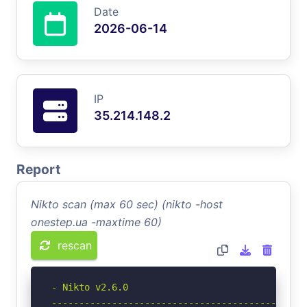
Date
2026-06-14
IP
35.214.148.2
Report
Nikto scan (max 60 sec) (nikto -host
onestep.ua -maxtime 60)
rescan
- Nikto v2.6.0

-----------------------------------------------