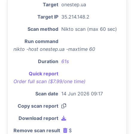
Target
onestep.ua
Target IP
35.214.148.2
Scan method
Nikto scan (max 60 sec)
Run command
nikto -host onestep.ua -maxtime 60
Duration
61s
Quick report
Order full scan ($7.99/one time)
Scan date
14 Jun 2026 09:17
Copy scan report
Download report
Remove scan result
$