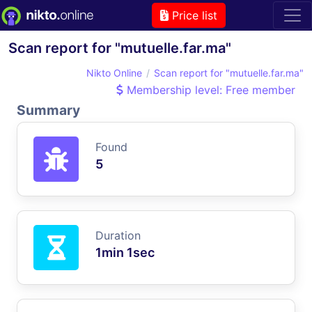
Price list
Scan report for "mutuelle.far.ma"
Nikto Online
Scan report for "mutuelle.far.ma"
Membership level: Free member
Summary
Found
5
Duration
1min 1sec