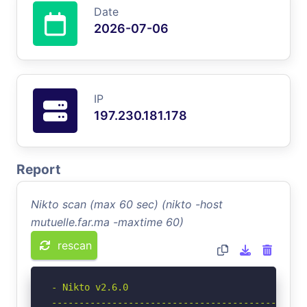
Date
2026-07-06
IP
197.230.181.178
Report
Nikto scan (max 60 sec) (nikto -host
mutuelle.far.ma -maxtime 60)
rescan
- Nikto v2.6.0

-----------------------------------------------