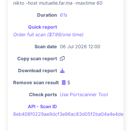
nikto -host mutuelle.far.ma -maxtime 60
Duration
61s
Quick report
Order full scan ($7.99/one time)
Scan date
06 Jul 2026 12:00
Copy scan report
Download report
Remove scan result
$
Check ports
Use Portscanner Tool
API - Scan ID
8eb408f0229ae9dcf3e96ac83d05f2ba04a4e4de