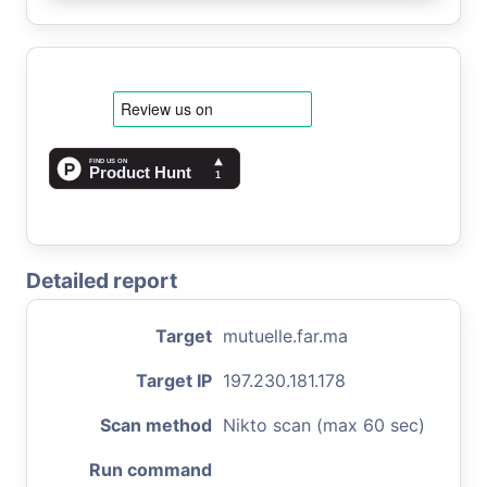
Detailed report
Target
mutuelle.far.ma
Target IP
197.230.181.178
Scan method
Nikto scan (max 60 sec)
Run command