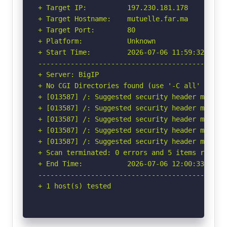
+ Target IP:          197.230.181.178

+ Target Hostname:    mutuelle.far.ma

+ Target Port:        80

+ Platform:           Unknown

+ Start Time:         2026-07-06 11:59:32 (GMT-
-----------------------------------------------
+ Server: BigIP

+ No CGI Directories found (use '-C all' to for
+ [013587] /: Suggested security header missin
+ [013587] /: Suggested security header missin
+ [013587] /: Suggested security header missin
+ [013587] /: Suggested security header missin
+ [013587] /: Suggested security header missin
+ Scan terminated: 0 errors and 5 items reporte
+ End Time:           2026-07-06 12:00:33 (GMT-
-----------------------------------------------
+ 1 host(s) tested