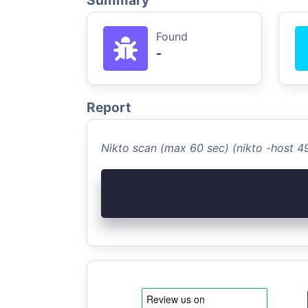
Summary
Found
-
Report
Nikto scan (max 60 sec) (nikto -host 