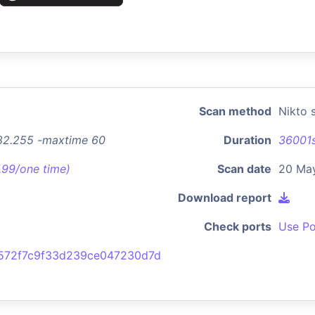
Scan method
Nikto 
.82.255 -maxtime 60
Duration
36001
7.99/one time)
Scan date
20 Ma
Download report
Check ports
Use Po
572f7c9f33d239ce047230d7d