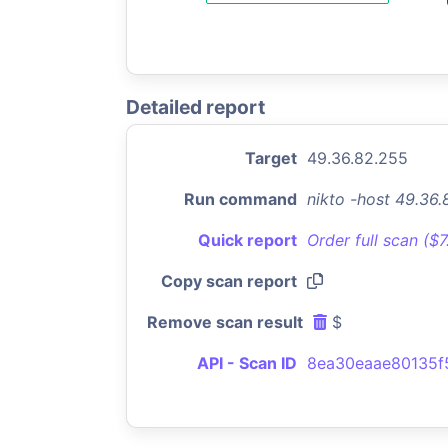
Detailed report
Target
49.36.82.255
Run command
nikto -host 49.36
Quick report
Order full scan ($
Copy scan report
Remove scan result
$
API - Scan ID
8ea30eaae80135f