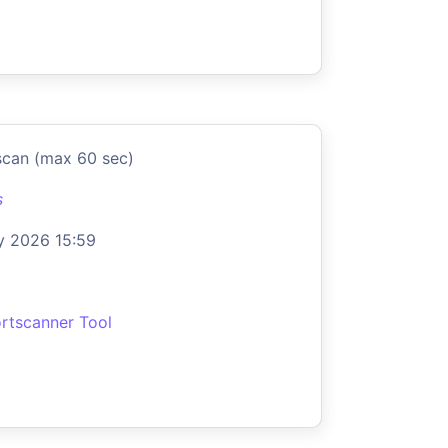
scan (max 60 sec)
s
y 2026 15:59
rtscanner Tool