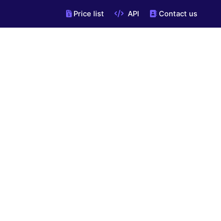
Price list
API
Contact us