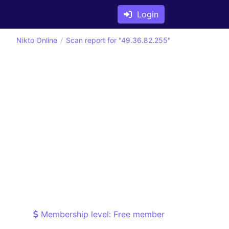
Login
Nikto Online
Scan report for "49.36.82.255"
Membership level: Free member