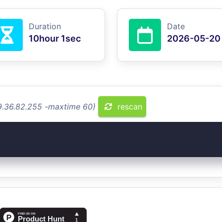
Duration
Date
10hour 1sec
2026-05-20
49.36.82.255 -maxtime 60)
rescan