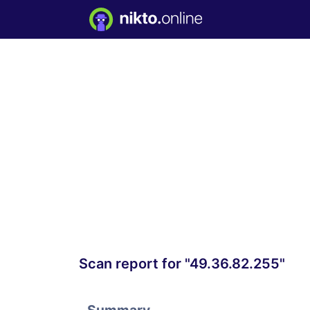
Scan report for "49.36.82.255"