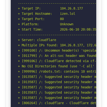
-----------------------------------------------
+ Target IP:          104.26.8.177

+ Target Hostname:    izen.lol

+ Target Port:        80

+ Platform:           Unknown

+ Start Time:         2026-06-10 20:08:35 (GMT-
-----------------------------------------------
+ Server: cloudflare

+ Multiple IPs found: 104.26.8.177, 172.67.71.6
+ [999100] /: Uncommon header(s) 'speculation-r
+ [011799] /: An alt-svc header was found whic
+ [999106] /: Cloudflare detected via cf-ray h
+ No CGI Directories found (use '-C all' to for
+ [999996] /robots.txt: contains 10 entries wh
+ [013587] /: Suggested security header missin
+ [013587] /: Suggested security header missin
+ [013587] /: Suggested security header missin
+ [013587] /: Suggested security header missin
+ [013587] /: Suggested security header missin
+ [800264] /: cloudflare - Cloudflare detected