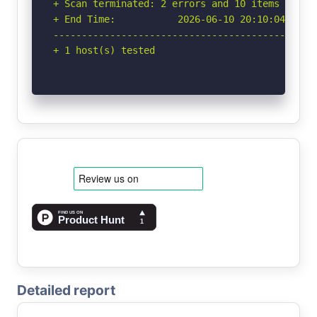
+ Scan terminated: 2 errors and 10 items report
+ End Time:           2026-06-10 20:10:04 (GMT-
-----------------------------------------------
+ 1 host(s) tested
Detailed report