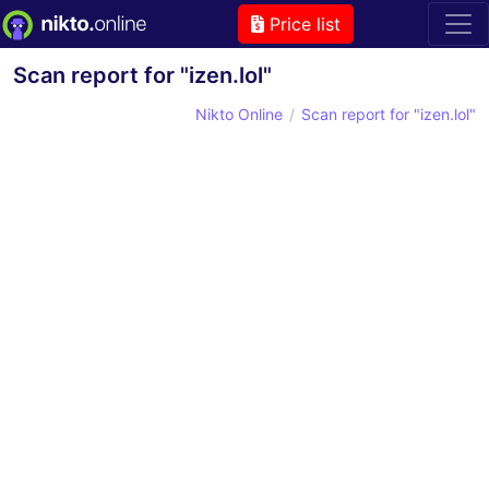
Price list
Scan report for "izen.lol"
Nikto Online
Scan report for "izen.lol"