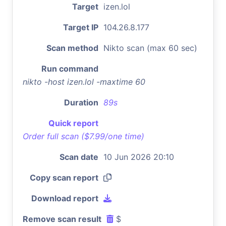
Target
izen.lol
Target IP
104.26.8.177
Scan method
Nikto scan (max 60 sec)
Run command
nikto -host izen.lol -maxtime 60
Duration
89s
Quick report
Order full scan ($7.99/one time)
Scan date
10 Jun 2026 20:10
Copy scan report
Download report
Remove scan result
$