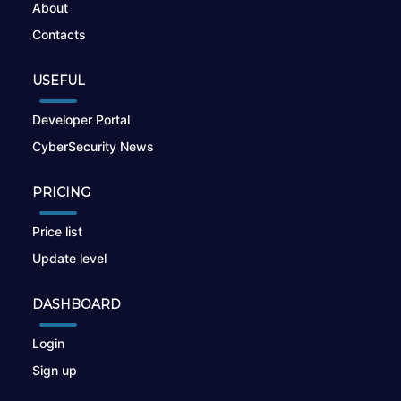
About
Contacts
USEFUL
Developer Portal
CyberSecurity News
PRICING
Price list
Update level
DASHBOARD
Login
Sign up