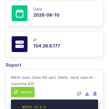
Date
2026-06-10
IP
104.26.8.177
Report
Nikto scan (max 60 sec) (nikto -host izen.lol -
maxtime 60)
rescan
- Nikto v2.6.0
