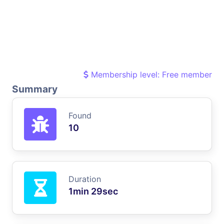
Membership level: Free member
Summary
Found
10
Duration
1min 29sec