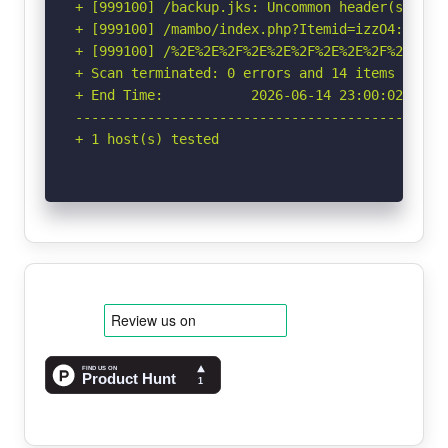
+ [999100] /backup.jks: Uncommon header(s) 'x-
+ [999100] /mambo/index.php?Itemid=izzO4: Unco
+ [999100] /%2E%2E%2F%2E%2E%2F%2E%2E%2F%2E%2E%
+ Scan terminated: 0 errors and 14 items report
+ End Time:           2026-06-14 23:00:02 (GMT-
-----------------------------------------------
+ 1 host(s) tested