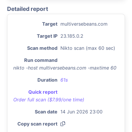
Detailed report
Target
multiversebeans.com
Target IP
23.185.0.2
Scan method
Nikto scan (max 60 sec)
Run command
nikto -host multiversebeans.com -maxtime 60
Duration
61s
Quick report
Order full scan ($7.99/one time)
Scan date
14 Jun 2026 23:00
Copy scan report