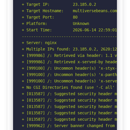
+ Target IP:          23.185.0.2

+ Target Hostname:    multiversebeans.com

+ Target Port:        80

+ Platform:           Unknown

+ Start Time:         2026-06-14 22:59:01 (GMT-
-----------------------------------------------
+ Server: nginx

+ Multiple IPs found: 23.185.0.2, 2620:12a:8001
+ [999986] /: Retrieved via header: 1.1 varnish
+ [999986] /: Retrieved x-served-by header: cac
+ [999100] /: Uncommon header(s) 'x-styx-req-id
+ [999100] /: Uncommon header(s) 'x-pantheon-st
+ [999100] /: Uncommon header(s) 'x-served-by' 
+ No CGI Directories found (use '-C all' to for
+ [013587] /: Suggested security header missin
+ [013587] /: Suggested security header missin
+ [013587] /: Suggested security header missin
+ [013587] /: Suggested security header missin
+ [013587] /: Suggested security header missin
+ [999962] /: Server banner changed from 'nginx