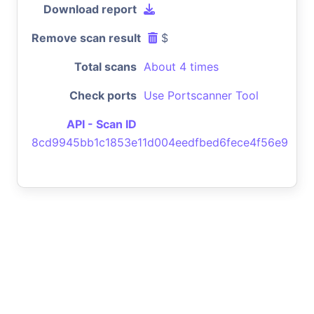
Download report
Remove scan result
$
Total scans
About 4 times
Check ports
Use Portscanner Tool
API - Scan ID
8cd9945bb1c1853e11d004eedfbed6fece4f56e9