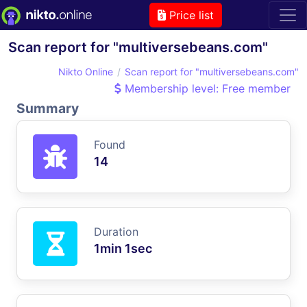
Price list
Scan report for "multiversebeans.com"
Nikto Online
Scan report for "multiversebeans.com"
Membership level: Free member
Summary
Found
14
Duration
1min 1sec