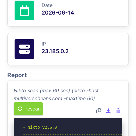
Date
2026-06-14
IP
23.185.0.2
Report
Nikto scan (max 60 sec) (nikto -host
multiversebeans.com -maxtime 60)
rescan
- Nikto v2.6.0

-----------------------------------------------