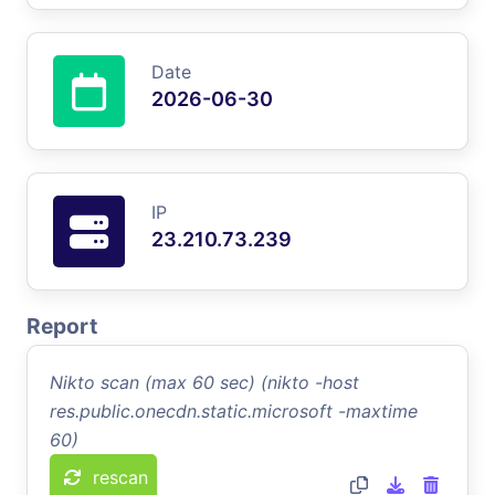
Date
2026-06-30
IP
23.210.73.239
Report
Nikto scan (max 60 sec) (nikto -host
res.public.onecdn.static.microsoft -maxtime
60)
rescan