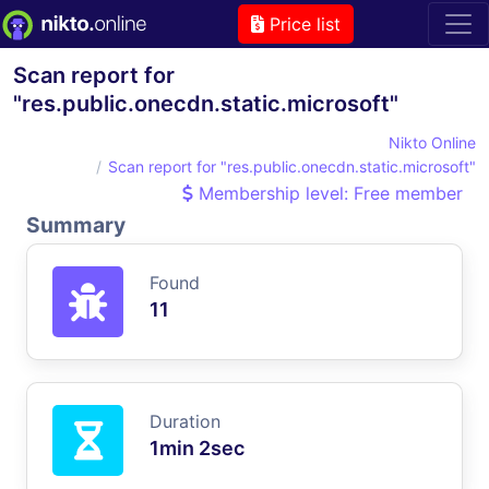
Price list
Scan report for
"res.public.onecdn.static.microsoft"
Nikto Online
Scan report for "res.public.onecdn.static.microsoft"
Membership level: Free member
Summary
Found
11
Duration
1min 2sec