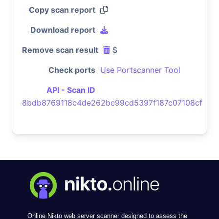
Copy scan report
Download report
Remove scan result
$
Check ports
Use Portscanner Tool
API - Scan ID
8bdb8769118c4de262bc99cd5397f187c07108cf
Online Nikto web server scanner designed to assess the