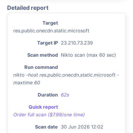
Detailed report
Target
res.public.onecdn.static.microsoft
Target IP
23.210.73.239
Scan method
Nikto scan (max 60 sec)
Run command
nikto -host res.public.onecdn.static.microsoft -
maxtime 60
Duration
62s
Quick report
Order full scan ($7.99/one time)
Scan date
30 Jun 2026 12:02