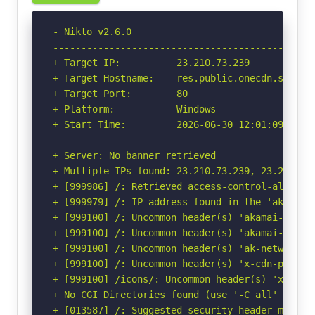
- Nikto v2.6.0

-----------------------------------------------
+ Target IP:          23.210.73.239

+ Target Hostname:    res.public.onecdn.static.
+ Target Port:        80

+ Platform:           Windows

+ Start Time:         2026-06-30 12:01:09 (GMT-
-----------------------------------------------
+ Server: No banner retrieved

+ Multiple IPs found: 23.210.73.239, 23.210.73
+ [999986] /: Retrieved access-control-allow-or
+ [999979] /: IP address found in the 'akamai-
+ [999100] /: Uncommon header(s) 'akamai-reque
+ [999100] /: Uncommon header(s) 'akamai-cache-
+ [999100] /: Uncommon header(s) 'ak-network' f
+ [999100] /: Uncommon header(s) 'x-cdn-provide
+ [999100] /icons/: Uncommon header(s) 'x-ms-er
+ No CGI Directories found (use '-C all' to for
+ [013587] /: Suggested security header missin