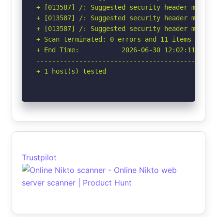
+ [013587] /: Suggested security header missin
+ [013587] /: Suggested security header missin
+ [013587] /: Suggested security header missin
+ Scan terminated: 0 errors and 11 items report
+ End Time:           2026-06-30 12:02:11 (GMT-
-----------------------------------------------
+ 1 host(s) tested
Trustpilot