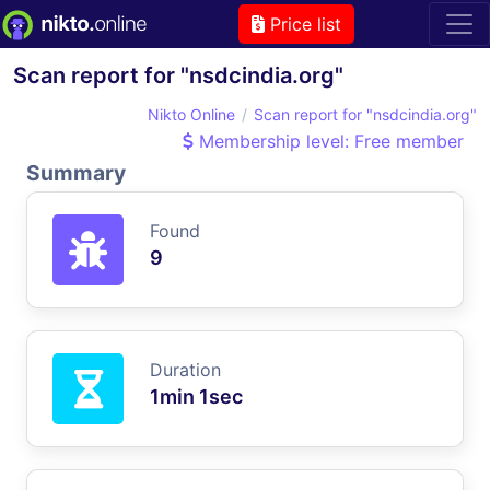
Price list
Scan report for "nsdcindia.org"
Nikto Online
Scan report for "nsdcindia.org"
Membership level: Free member
Summary
Found
9
Duration
1min 1sec