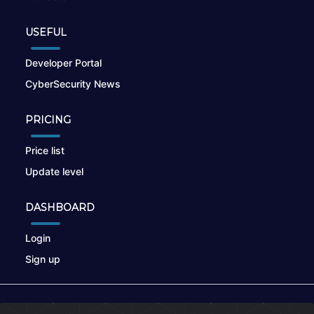
USEFUL
Developer Portal
CyberSecurity News
PRICING
Price list
Update level
DASHBOARD
Login
Sign up
© 2026
nikto.online
, MUNSIRADO Group