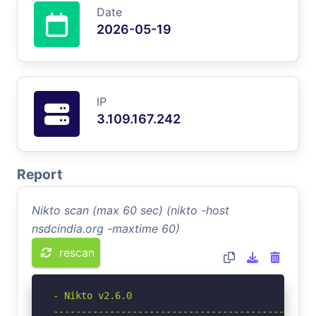
Date
2026-05-19
IP
3.109.167.242
Report
Nikto scan (max 60 sec) (nikto -host
nsdcindia.org -maxtime 60)
rescan
- Nikto v2.6.0

-----------------------------------------------