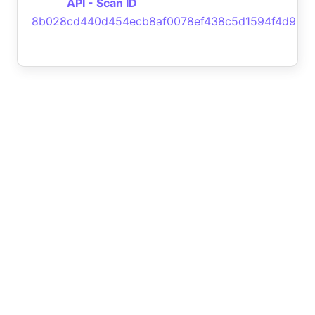
API - Scan ID
8b028cd440d454ecb8af0078ef438c5d1594f4d9