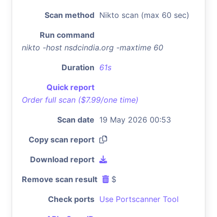
Scan method
Nikto scan (max 60 sec)
Run command
nikto -host nsdcindia.org -maxtime 60
Duration
61s
Quick report
Order full scan ($7.99/one time)
Scan date
19 May 2026 00:53
Copy scan report
Download report
Remove scan result
$
Check ports
Use Portscanner Tool