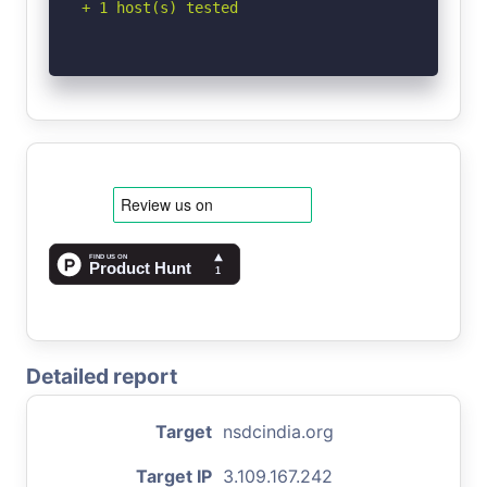
+ 1 host(s) tested
Detailed report
Target
nsdcindia.org
Target IP
3.109.167.242