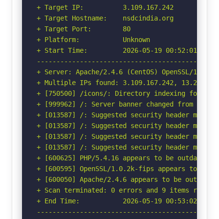
+ Target IP:          3.109.167.242

+ Target Hostname:    nsdcindia.org

+ Target Port:        80

+ Platform:           Unknown

+ Start Time:         2026-05-19 00:52:01 (GMT-
-----------------------------------------------
+ Server: Apache/2.4.6 (CentOS) OpenSSL/1.0.2k-
+ Multiple IPs found: 3.109.167.242, 13.202.12.
+ [750500] /icons/: Directory indexing found.

+ [999962] /: Server banner changed from 'Apach
+ [013587] /: Suggested security header missin
+ [013587] /: Suggested security header missin
+ [013587] /: Suggested security header missin
+ [013587] /: Suggested security header missin
+ [600625] PHP/5.4.16 appears to be outdated (c
+ [600595] OpenSSL/1.0.2k-fips appears to be o
+ [600050] Apache/2.4.6 appears to be outdated 
+ Scan terminated: 0 errors and 9 items reporte
+ End Time:           2026-05-19 00:53:02 (GMT-
-----------------------------------------------