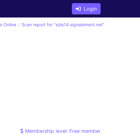
Login
o Online
Scan report for "sdis14.signalement.net"
Membership level: Free member