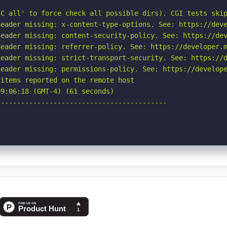
C all' to force check all possible dirs). CGI tests skip
eader missing: x-content-type-options. See: https://deve
eader missing: content-security-policy. See: https://dev
eader missing: referrer-policy. See: https://developer.m
eader missing: strict-transport-security. See: https://d
eader missing: permissions-policy. See: https://develope
items reported on the remote host

9:06:18 (GMT-4) (61 seconds)

-----------------------------------------
