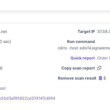
.net
Target IP
37.59.
0 sec)
Run command
nikto -host sdis14.signalem
Quick report
Order 
06
Copy scan report
Remove scan result
$
ool
b50d3af95922ce374147c6f44