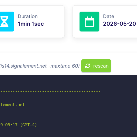
Duration
Date
1min 1sec
2026-05-20
dis14.signalement.net -maxtime 60)
rescan
-----------------------------------------



lement.net

9:05:17 (GMT-4)

-----------------------------------------
