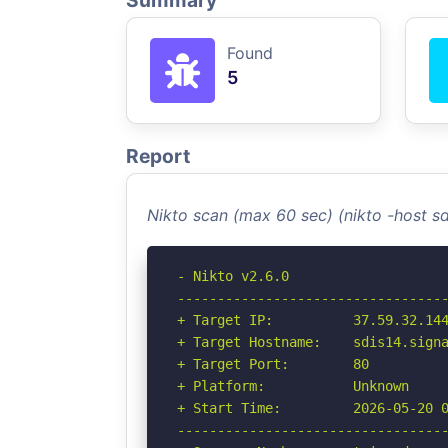
Summary
Found
5
Report
Nikto scan (max 60 sec) (nikto -host s
- Nikto v2.6.0

----------------------------------
+ Target IP:          37.59.32.144
+ Target Hostname:    sdis14.signa
+ Target Port:        80

+ Platform:           Unknown

+ Start Time:         2026-05-20 0
----------------------------------