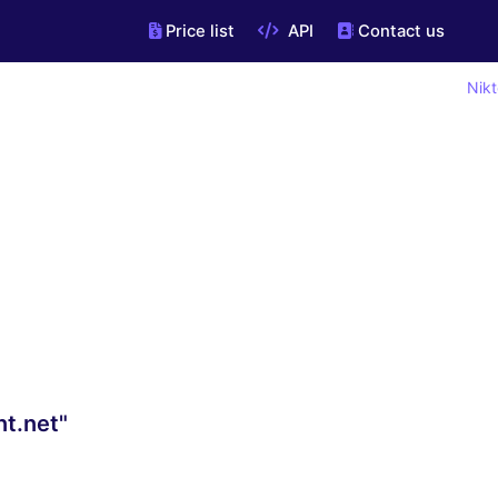
Price list
API
Contact us
Nikt
nt.net"