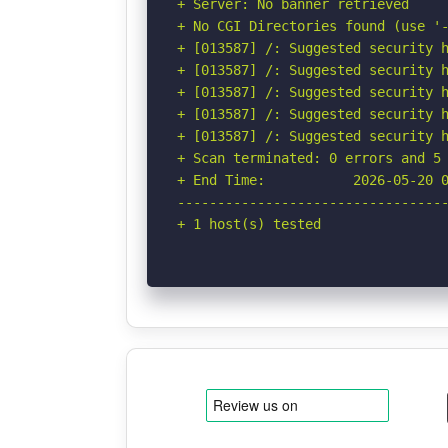
+ Server: No banner retrieved

+ No CGI Directories found (use '-
+ [013587] /: Suggested security h
+ [013587] /: Suggested security h
+ [013587] /: Suggested security h
+ [013587] /: Suggested security h
+ [013587] /: Suggested security h
+ Scan terminated: 0 errors and 5 
+ End Time:           2026-05-20 0
----------------------------------
+ 1 host(s) tested