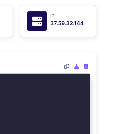
IP
37.59.32.144