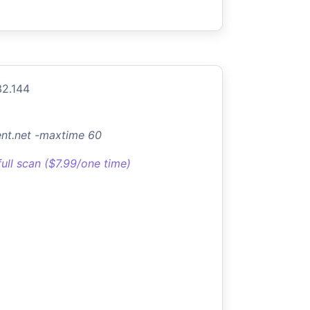
32.144
ent.net -maxtime 60
full scan ($7.99/one time)