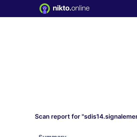
Scan report for "sdis14.signaleme