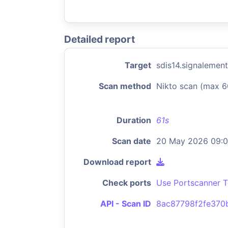
Detailed report
Target
sdis14.signalement
Scan method
Nikto scan (max 6
Duration
61s
Scan date
20 May 2026 09:
Download report
Check ports
Use Portscanner T
API - Scan ID
8ac87798f2fe370