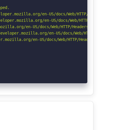
ped.

loper.mozilla.org/en-US/docs/Web/HTTP/Headers/X-Content-
eloper.mozilla.org/en-US/docs/Web/HTTP/CSP

ozilla.org/en-US/docs/Web/HTTP/Headers/Referrer-Policy

eveloper.mozilla.org/en-US/docs/Web/HTTP/Headers/Strict-
r.mozilla.org/en-US/docs/Web/HTTP/Headers/Permissions-Po