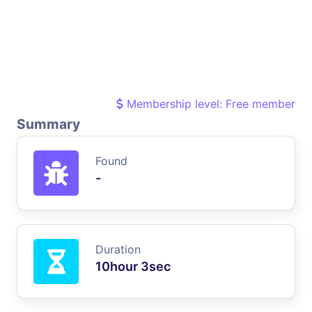
Membership level: Free member
Summary
Found
-
Duration
10hour 3sec