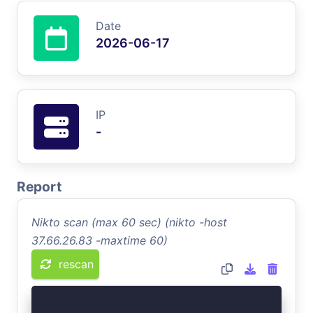
Date
2026-06-17
IP
-
Report
Nikto scan (max 60 sec) (nikto -host
37.66.26.83 -maxtime 60)
rescan