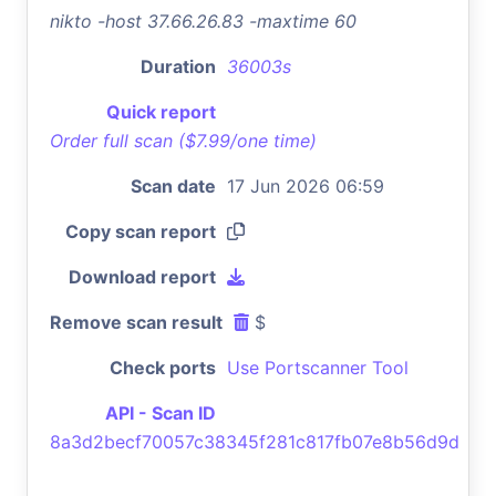
nikto -host 37.66.26.83 -maxtime 60
Duration
36003s
Quick report
Order full scan ($7.99/one time)
Scan date
17 Jun 2026 06:59
Copy scan report
Download report
Remove scan result
$
Check ports
Use Portscanner Tool
API - Scan ID
8a3d2becf70057c38345f281c817fb07e8b56d9d