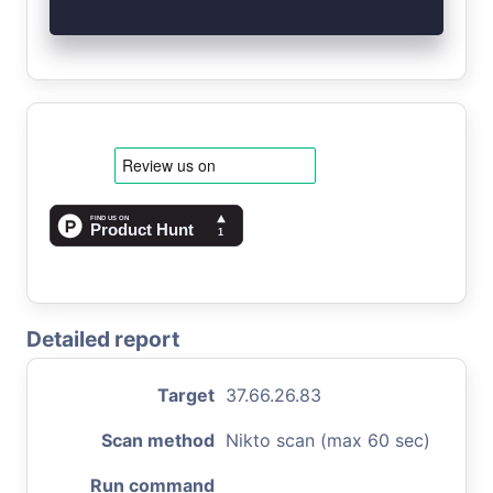
Detailed report
Target
37.66.26.83
Scan method
Nikto scan (max 60 sec)
Run command