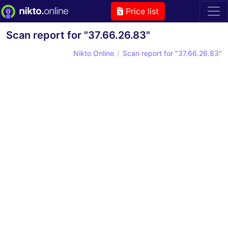
Price list
Scan report for "37.66.26.83"
Nikto Online
Scan report for "37.66.26.83"