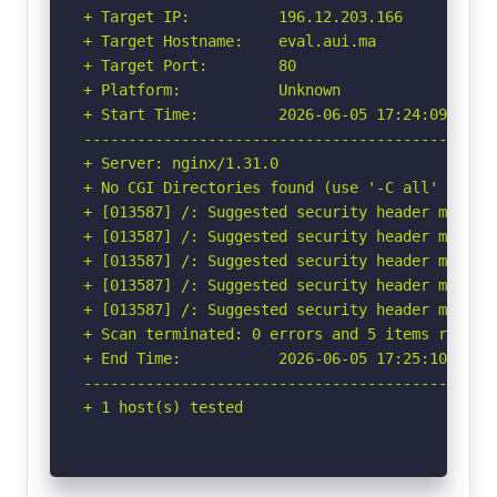
+ Target IP:          196.12.203.166

+ Target Hostname:    eval.aui.ma

+ Target Port:        80

+ Platform:           Unknown

+ Start Time:         2026-06-05 17:24:09 (GMT-
-----------------------------------------------
+ Server: nginx/1.31.0

+ No CGI Directories found (use '-C all' to for
+ [013587] /: Suggested security header missin
+ [013587] /: Suggested security header missin
+ [013587] /: Suggested security header missin
+ [013587] /: Suggested security header missin
+ [013587] /: Suggested security header missin
+ Scan terminated: 0 errors and 5 items reporte
+ End Time:           2026-06-05 17:25:10 (GMT-
-----------------------------------------------
+ 1 host(s) tested