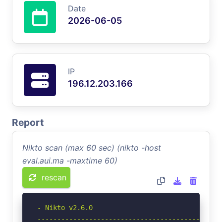
Date
2026-06-05
IP
196.12.203.166
Report
Nikto scan (max 60 sec) (nikto -host
eval.aui.ma -maxtime 60)
rescan
- Nikto v2.6.0

-----------------------------------------------