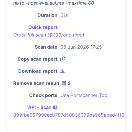
nikto -host eval.aui.ma -maxtime 60
Duration
61s
Quick report
Order full scan ($7.99/one time)
Scan date
05 Jun 2026 17:25
Copy scan report
Download report
Remove scan result
$
Check ports
Use Portscanner Tool
API - Scan ID
899fbe657990ecb787d50836379ba965abed4ff6