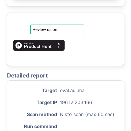
Detailed report
Target
eval.aui.ma
Target IP
196.12.203.166
Scan method
Nikto scan (max 60 sec)
Run command