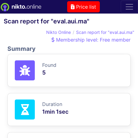
Price list
Scan report for "eval.aui.ma"
Nikto Online
Scan report for "eval.aui.ma"
Membership level: Free member
Summary
Found
5
Duration
1min 1sec