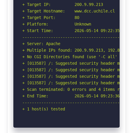
+ Target IP:          200.9.99.213

+ Target Hostname:    www.dcc.uchile.cl

+ Target Port:        80

+ Platform:           Unknown

+ Start Time:         2026-05-14 09:22:35 (GMT-
-----------------------------------------------
+ Server: Apache

+ Multiple IPs found: 200.9.99.213, 192.80.24.1
+ No CGI Directories found (use '-C all' to for
+ [013587] /: Suggested security header missin
+ [013587] /: Suggested security header missin
+ [013587] /: Suggested security header missin
+ [013587] /: Suggested security header missin
+ Scan terminated: 0 errors and 4 items reporte
+ End Time:           2026-05-14 09:23:36 (GMT-
-----------------------------------------------
+ 1 host(s) tested