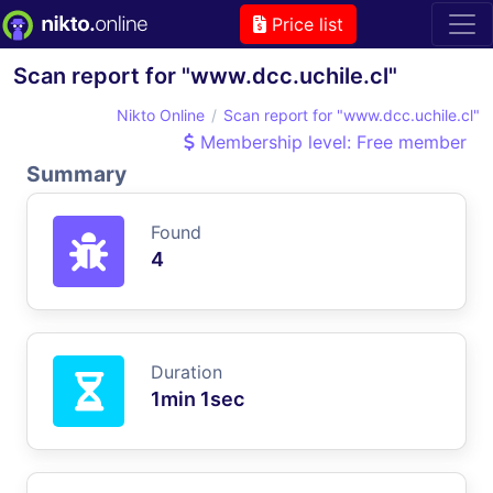
Price list
Scan report for "www.dcc.uchile.cl"
Nikto Online
Scan report for "www.dcc.uchile.cl"
Membership level: Free member
Summary
Found
4
Duration
1min 1sec