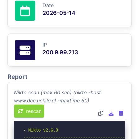
Date
2026-05-14
IP
200.9.99.213
Report
Nikto scan (max 60 sec) (nikto -host
www.dcc.uchile.cl -maxtime 60)
rescan
- Nikto v2.6.0

-----------------------------------------------