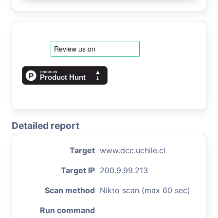
Detailed report
Target
www.dcc.uchile.cl
Target IP
200.9.99.213
Scan method
Nikto scan (max 60 sec)
Run command