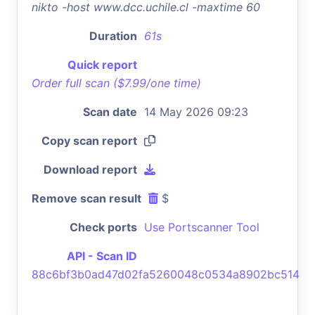
nikto -host www.dcc.uchile.cl -maxtime 60
Duration
61s
Quick report
Order full scan ($7.99/one time)
Scan date
14 May 2026 09:23
Copy scan report
Download report
Remove scan result
$
Check ports
Use Portscanner Tool
API - Scan ID
88c6bf3b0ad47d02fa5260048c0534a8902bc514