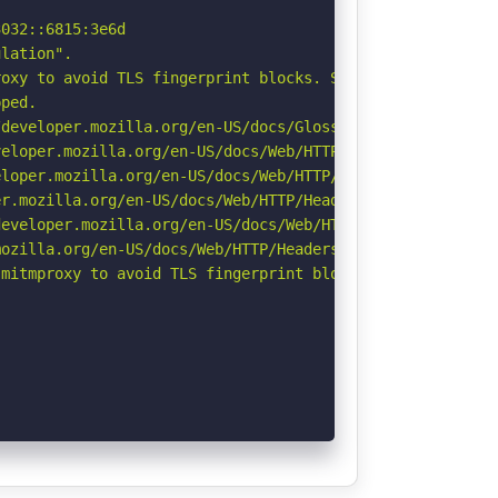
032::6815:3e6d

lation".

oxy to avoid TLS fingerprint blocks. See: https://github
ped.

developer.mozilla.org/en-US/docs/Glossary/Robots.txt

eloper.mozilla.org/en-US/docs/Web/HTTP/CSP

loper.mozilla.org/en-US/docs/Web/HTTP/Headers/X-Content-
r.mozilla.org/en-US/docs/Web/HTTP/Headers/Permissions-Po
eveloper.mozilla.org/en-US/docs/Web/HTTP/Headers/Strict-
ozilla.org/en-US/docs/Web/HTTP/Headers/Referrer-Policy

mitmproxy to avoid TLS fingerprint blocks if not already