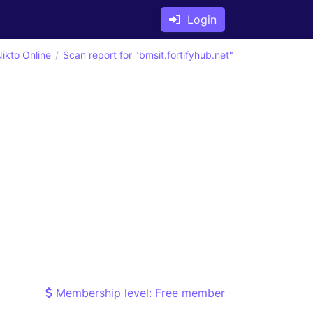
Login
ikto Online
Scan report for "bmsit.fortifyhub.net"
Membership level: Free member