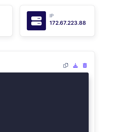
IP
172.67.223.88