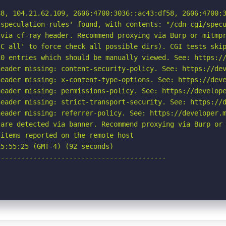
8, 104.21.62.109, 2606:4700:3036::ac43:df58, 2606:4700:3
speculation-rules' found, with contents: "/cdn-cgi/specu
via cf-ray header. Recommend proxying via Burp or mitmpr
C all' to force check all possible dirs). CGI tests skip
0 entries which should be manually viewed. See: https://
eader missing: content-security-policy. See: https://dev
eader missing: x-content-type-options. See: https://deve
eader missing: permissions-policy. See: https://develope
eader missing: strict-transport-security. See: https://d
eader missing: referrer-policy. See: https://developer.m
are detected via banner. Recommend proxying via Burp or 
items reported on the remote host

5:55:25 (GMT-4) (92 seconds)

-----------------------------------------
