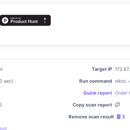
et
Target IP
172.67
0 sec)
Run command
nikto 
Quick report
Order 
5
Copy scan report
Remove scan result
$
ool