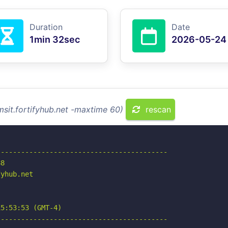
Duration
Date
1min 32sec
2026-05-24
msit.fortifyhub.net -maxtime 60)
rescan
-----------------------------------------

8

yhub.net

5:53:53 (GMT-4)

-----------------------------------------
