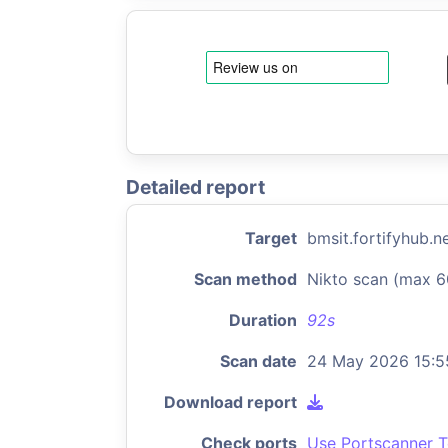
Detailed report
Target
bmsit.fortifyhub.n
Scan method
Nikto scan (max 6
Duration
92s
Scan date
24 May 2026 15:5
Download report
Check ports
Use Portscanner T