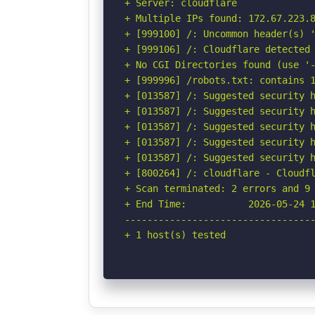
+ Server: cloudflare

+ Multiple IPs found: 172.67.223.8
+ [999100] /: Uncommon header(s) '
+ [999106] /: Cloudflare detected 
+ No CGI Directories found (use '-
+ [999996] /robots.txt: contains 1
+ [013587] /: Suggested security h
+ [013587] /: Suggested security h
+ [013587] /: Suggested security h
+ [013587] /: Suggested security h
+ [013587] /: Suggested security h
+ [800264] /: cloudflare - Cloudfl
+ Scan terminated: 2 errors and 9 
+ End Time:           2026-05-24 1
----------------------------------
+ 1 host(s) tested