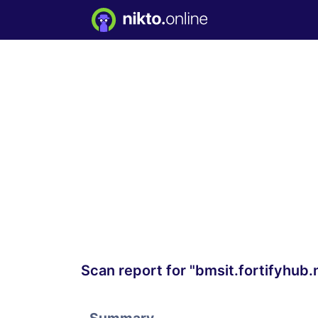
Scan report for "bmsit.fortifyhub.