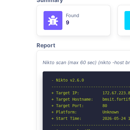
Summary
Found
9
Report
Nikto scan (max 60 sec) (nikto -host b
- Nikto v2.6.0

----------------------------------
+ Target IP:          172.67.223.8
+ Target Hostname:    bmsit.fortif
+ Target Port:        80

+ Platform:           Unknown

+ Start Time:         2026-05-24 1
----------------------------------