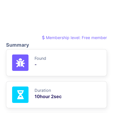
Membership level: Free member
Summary
Found
-
Duration
10hour 2sec