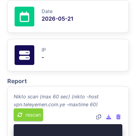
Date
2026-05-21
IP
-
Report
Nikto scan (max 60 sec) (nikto -host
vpn.teleyemen.com.ye -maxtime 60)
rescan