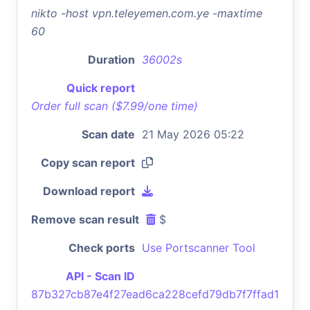
nikto -host vpn.teleyemen.com.ye -maxtime
60
Duration
36002s
Quick report
Order full scan ($7.99/one time)
Scan date
21 May 2026 05:22
Copy scan report
Download report
Remove scan result
$
Check ports
Use Portscanner Tool
API - Scan ID
87b327cb87e4f27ead6ca228cefd79db7f7ffad1