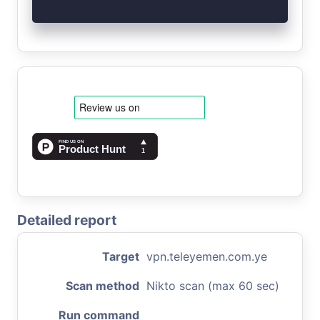
Detailed report
Target
vpn.teleyemen.com.ye
Scan method
Nikto scan (max 60 sec)
Run command