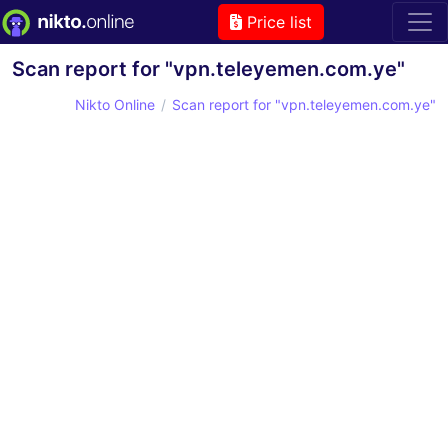
Price list
Scan report for "vpn.teleyemen.com.ye"
Nikto Online
Scan report for "vpn.teleyemen.com.ye"