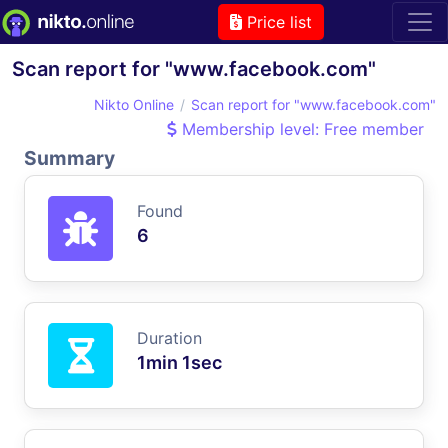
Price list
Scan report for "www.facebook.com"
Nikto Online
Scan report for "www.facebook.com"
Membership level: Free member
Summary
Found
6
Duration
1min 1sec