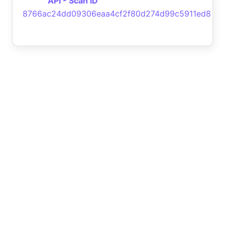
API - Scan ID
8766ac24dd09306eaa4cf2f80d274d99c5911ed8