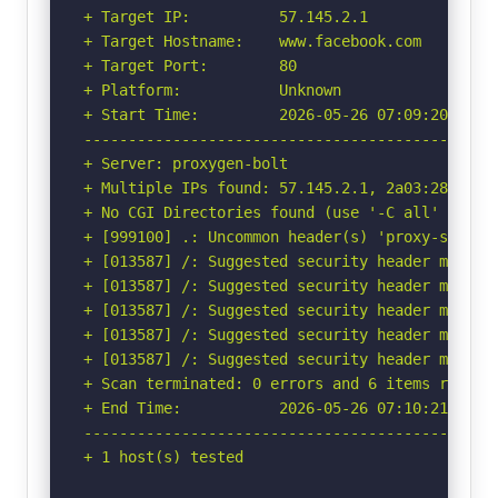
+ Target IP:          57.145.2.1

+ Target Hostname:    www.facebook.com

+ Target Port:        80

+ Platform:           Unknown

+ Start Time:         2026-05-26 07:09:20 (GMT-
-----------------------------------------------
+ Server: proxygen-bolt

+ Multiple IPs found: 57.145.2.1, 2a03:2880:f35
+ No CGI Directories found (use '-C all' to for
+ [999100] .: Uncommon header(s) 'proxy-status'
+ [013587] /: Suggested security header missin
+ [013587] /: Suggested security header missin
+ [013587] /: Suggested security header missin
+ [013587] /: Suggested security header missin
+ [013587] /: Suggested security header missin
+ Scan terminated: 0 errors and 6 items reporte
+ End Time:           2026-05-26 07:10:21 (GMT-
-----------------------------------------------
+ 1 host(s) tested