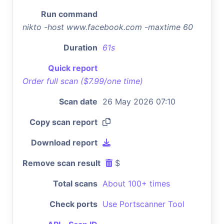
Run command
nikto -host www.facebook.com -maxtime 60
Duration
61s
Quick report
Order full scan ($7.99/one time)
Scan date
26 May 2026 07:10
Copy scan report
Download report
Remove scan result
$
Total scans
About 100+ times
Check ports
Use Portscanner Tool