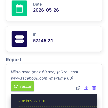
Date
2026-05-26
IP
57.145.2.1
Report
Nikto scan (max 60 sec) (nikto -host
www.facebook.com -maxtime 60)
rescan
- Nikto v2.6.0

-----------------------------------------------