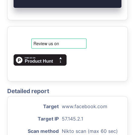
Detailed report
Target
www.facebook.com
Target IP
57.145.2.1
Scan method
Nikto scan (max 60 sec)