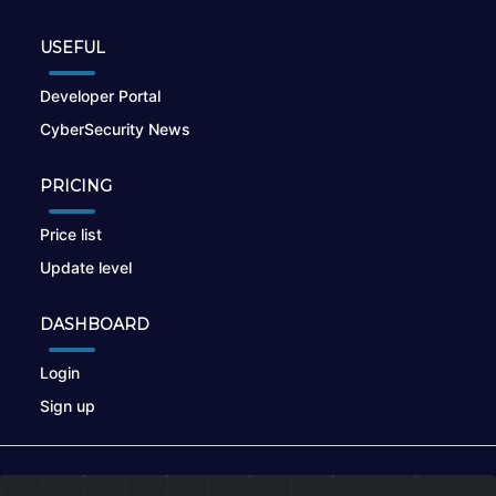
USEFUL
Developer Portal
CyberSecurity News
PRICING
Price list
Update level
DASHBOARD
Login
Sign up
© 2026
nikto.online
, MUNSIRADO Group