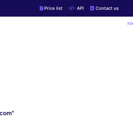
Price list
API
Contact us
Ni
.com"