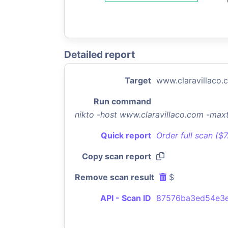
Detailed report
Target
www.claravillaco.
Run command
nikto -host www.claravillaco.com -max
Quick report
Order full scan ($
Copy scan report
Remove scan result
$
API - Scan ID
87576ba3ed54e3e