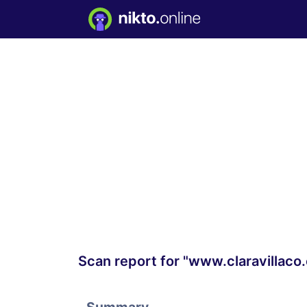
Scan report for "www.claravillaco