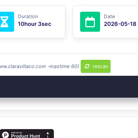
Duration
Date
10hour 3sec
2026-05-18
www.claravillaco.com -maxtime 60)
rescan