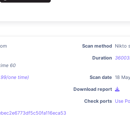
com
Scan method
Nikto 
Duration
36003
time 60
7.99/one time)
Scan date
18 May
Download report
Check ports
Use Po
bec2e6773df5c50fa116eca53