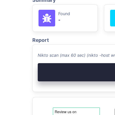
Summary
Found
-
Report
Nikto scan (max 60 sec) (nikto -host 