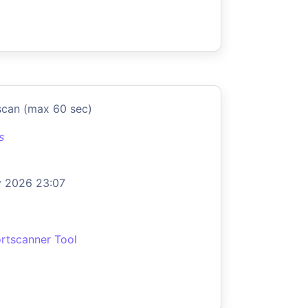
scan (max 60 sec)
s
 2026 23:07
rtscanner Tool