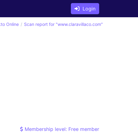
Login
kto Online
Scan report for "www.claravillaco.com"
Membership level: Free member