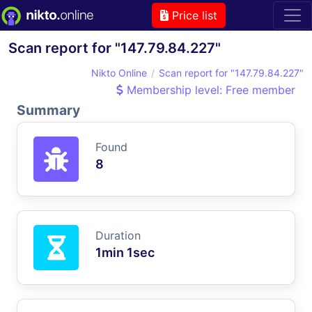
Price list
Scan report for "147.79.84.227"
Nikto Online
Scan report for "147.79.84.227"
Membership level: Free member
Summary
Found
8
Duration
1min 1sec