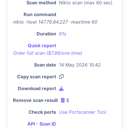
Scan method
Nikto scan (max 60 sec)
Run command
nikto -host 147.79.84.227 -maxtime 60
Duration
61s
Quick report
Order full scan ($7.99/one time)
Scan date
14 May 2026 10:42
Copy scan report
Download report
Remove scan result
$
Check ports
Use Portscanner Tool
API - Scan ID