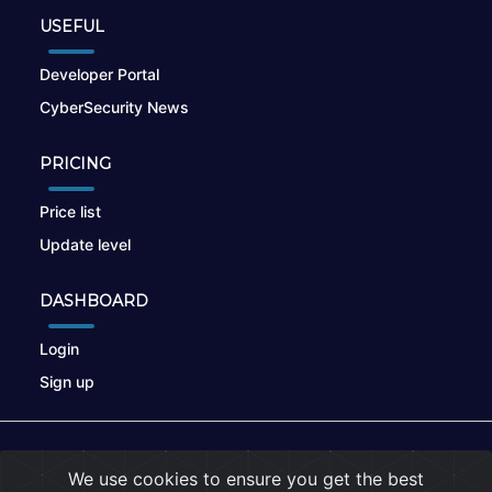
USEFUL
Developer Portal
CyberSecurity News
PRICING
Price list
Update level
DASHBOARD
Login
Sign up
© 2026
nikto.online
, MUNSIRADO Group
We use cookies to ensure you get the best