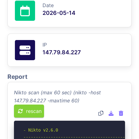
Date
2026-05-14
IP
147.79.84.227
Report
Nikto scan (max 60 sec) (nikto -host
147.79.84.227 -maxtime 60)
rescan
- Nikto v2.6.0

-----------------------------------------------