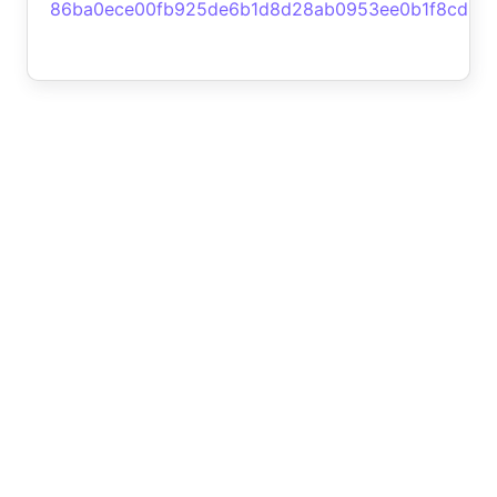
86ba0ece00fb925de6b1d8d28ab0953ee0b1f8cd