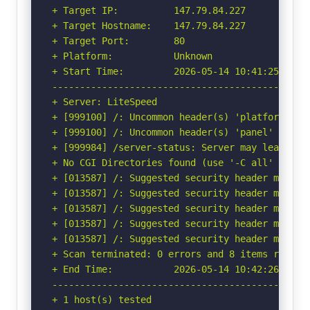
+ Target IP:          147.79.84.227

+ Target Hostname:    147.79.84.227

+ Target Port:        80

+ Platform:           Unknown

+ Start Time:         2026-05-14 10:41:25 (GMT-
-----------------------------------------------
+ Server: LiteSpeed

+ [999100] /: Uncommon header(s) 'platform' fou
+ [999100] /: Uncommon header(s) 'panel' found,
+ [999984] /server-status: Server may leak ino
+ No CGI Directories found (use '-C all' to for
+ [013587] /: Suggested security header missin
+ [013587] /: Suggested security header missin
+ [013587] /: Suggested security header missin
+ [013587] /: Suggested security header missin
+ [013587] /: Suggested security header missin
+ Scan terminated: 0 errors and 8 items reporte
+ End Time:           2026-05-14 10:42:26 (GMT-
-----------------------------------------------
+ 1 host(s) tested