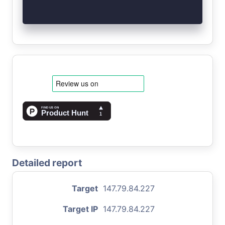
Detailed report
Target
147.79.84.227
Target IP
147.79.84.227