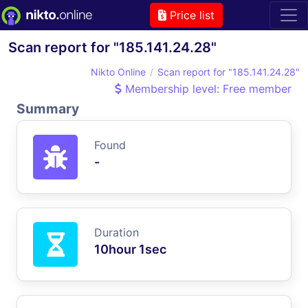
Price list
Scan report for "185.141.24.28"
Nikto Online
Scan report for "185.141.24.28"
Membership level: Free member
Summary
Found
-
Duration
10hour 1sec