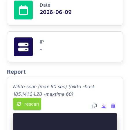
Date
2026-06-09
IP
-
Report
Nikto scan (max 60 sec) (nikto -host
185.141.24.28 -maxtime 60)
rescan