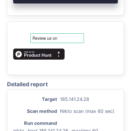
Detailed report
Target
185.141.24.28
Scan method
Nikto scan (max 60 sec)
Run command
nikto -host 185.141.24.28 -maxtime 60