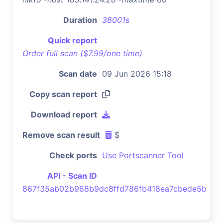
Duration
36001s
Quick report
Order full scan ($7.99/one time)
Scan date
09 Jun 2026 15:18
Copy scan report
Download report
Remove scan result
$
Check ports
Use Portscanner Tool
API - Scan ID
867f35ab02b968b9dc8ffd786fb418ea7cbede5b