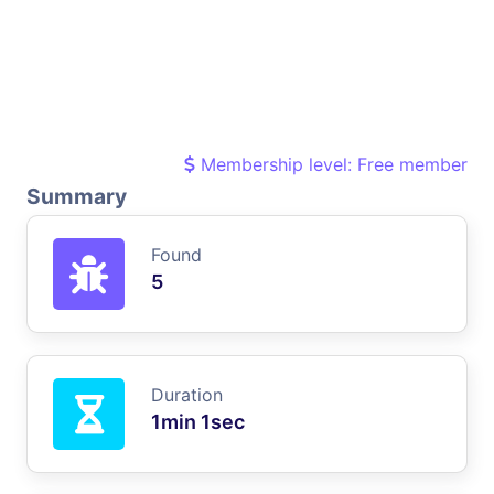
Membership level: Free member
Summary
Found
5
Duration
1min 1sec