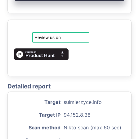
Detailed report
Target
sulmierzyce.info
Target IP
94.152.8.38
Scan method
Nikto scan (max 60 sec)