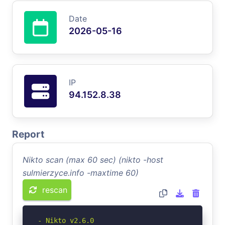
Date
2026-05-16
IP
94.152.8.38
Report
Nikto scan (max 60 sec) (nikto -host
sulmierzyce.info -maxtime 60)
rescan
- Nikto v2.6.0
