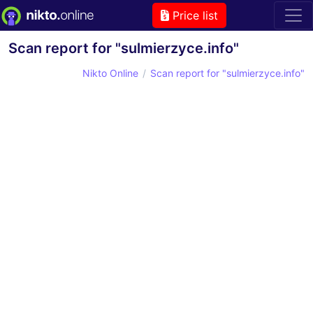
Price list
Scan report for "sulmierzyce.info"
Nikto Online
Scan report for "sulmierzyce.info"