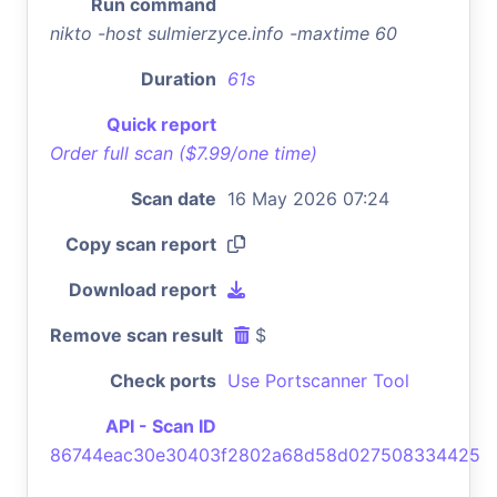
Run command
nikto -host sulmierzyce.info -maxtime 60
Duration
61s
Quick report
Order full scan ($7.99/one time)
Scan date
16 May 2026 07:24
Copy scan report
Download report
Remove scan result
$
Check ports
Use Portscanner Tool
API - Scan ID
86744eac30e30403f2802a68d58d027508334425