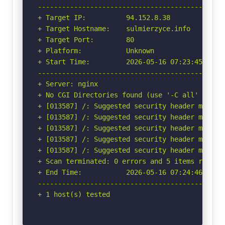
-----------------------------------------------
+ Target IP:          94.152.8.38

+ Target Hostname:    sulmierzyce.info

+ Target Port:        80

+ Platform:           Unknown

+ Start Time:         2026-05-16 07:23:45 (GMT-
-----------------------------------------------
+ Server: nginx

+ No CGI Directories found (use '-C all' to for
+ [013587] /: Suggested security header missin
+ [013587] /: Suggested security header missin
+ [013587] /: Suggested security header missin
+ [013587] /: Suggested security header missin
+ [013587] /: Suggested security header missin
+ Scan terminated: 0 errors and 5 items reporte
+ End Time:           2026-05-16 07:24:46 (GMT-
-----------------------------------------------
+ 1 host(s) tested