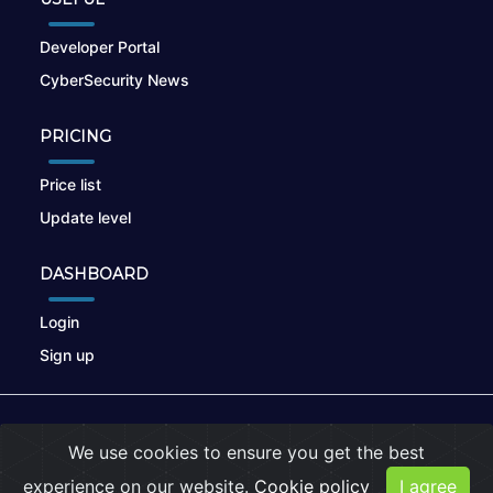
Developer Portal
CyberSecurity News
PRICING
Price list
Update level
DASHBOARD
Login
Sign up
© 2026
nikto.online
, MUNSIRADO Group
We use cookies to ensure you get the best
Terms of Use
|
Privacy Policy
|
Cookies
experience on our website.
Cookie policy
I agree