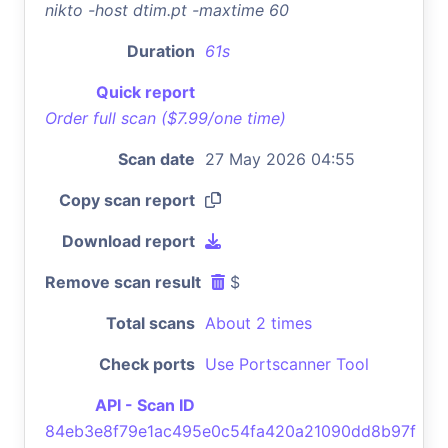
nikto -host dtim.pt -maxtime 60
Duration
61s
Quick report
Order full scan ($7.99/one time)
Scan date
27 May 2026 04:55
Copy scan report
Download report
Remove scan result
$
Total scans
About 2 times
Check ports
Use Portscanner Tool
API - Scan ID
84eb3e8f79e1ac495e0c54fa420a21090dd8b97f