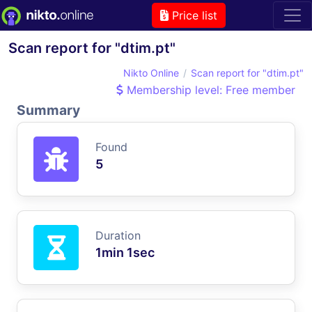
Price list
Scan report for "dtim.pt"
Nikto Online
Scan report for "dtim.pt"
Membership level: Free member
Summary
Found
5
Duration
1min 1sec