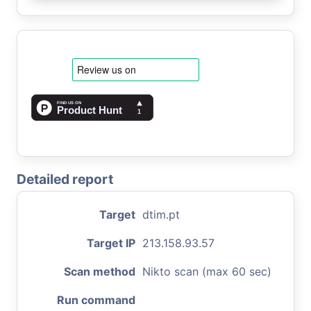
Detailed report
Target
dtim.pt
Target IP
213.158.93.57
Scan method
Nikto scan (max 60 sec)
Run command