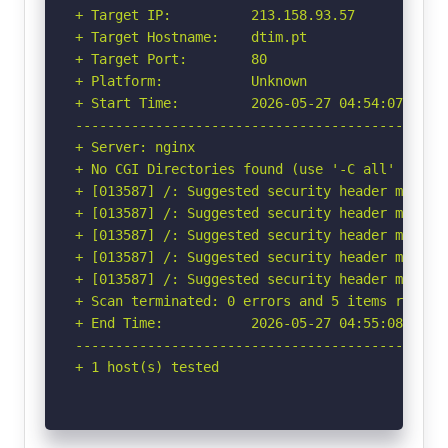
+ Target IP:          213.158.93.57

+ Target Hostname:    dtim.pt

+ Target Port:        80

+ Platform:           Unknown

+ Start Time:         2026-05-27 04:54:07 (GMT-
-----------------------------------------------
+ Server: nginx

+ No CGI Directories found (use '-C all' to for
+ [013587] /: Suggested security header missin
+ [013587] /: Suggested security header missin
+ [013587] /: Suggested security header missin
+ [013587] /: Suggested security header missin
+ [013587] /: Suggested security header missin
+ Scan terminated: 0 errors and 5 items reporte
+ End Time:           2026-05-27 04:55:08 (GMT-
-----------------------------------------------
+ 1 host(s) tested