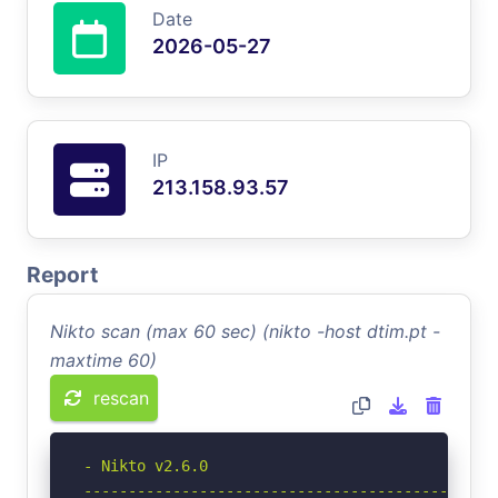
Date
2026-05-27
IP
213.158.93.57
Report
Nikto scan (max 60 sec) (nikto -host dtim.pt -
maxtime 60)
rescan
- Nikto v2.6.0

-----------------------------------------------