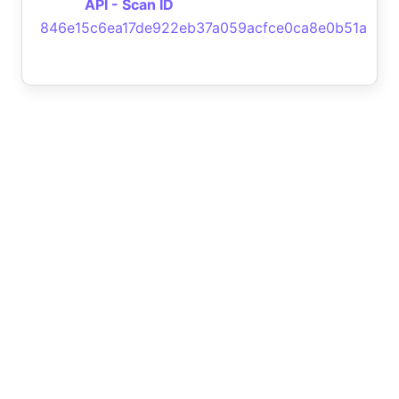
API - Scan ID
846e15c6ea17de922eb37a059acfce0ca8e0b51a