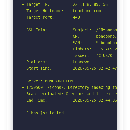
+ Target IP:          221.138.189.156

+ Target Hostname:    bonobono.com

+ Target Port:        443

-----------------------------------------------
+ SSL Info:           Subject:  /CN=bonobono.co
                      CN:       bonobono.com

                      SAN:      *.bonobono.com,
                      Ciphers:  TLS_AES_256_GCM
                      Issuer:   /C=US/O=Let's E
+ Platform:           Unknown

+ Start Time:         2026-05-25 02:42:47 (GMT-
-----------------------------------------------
+ Server: BONOBONO.COM

+ [750500] /icons/: Directory indexing found.

+ Scan terminated: 0 errors and 1 item reported
+ End Time:           2026-05-25 02:44:06 (GMT-
-----------------------------------------------
+ 1 host(s) tested