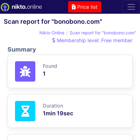
Price list
Scan report for "bonobono.com"
Nikto Online
Scan report for "bonobono.com"
Membership level: Free member
Summary
Found
1
Duration
1min 19sec