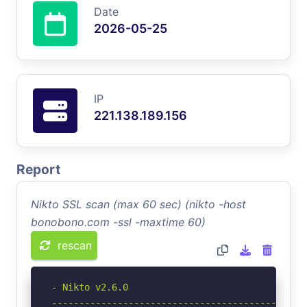
Date
2026-05-25
IP
221.138.189.156
Report
Nikto SSL scan (max 60 sec) (nikto -host
bonobono.com -ssl -maxtime 60)
rescan
- Nikto v2.6.0

-----------------------------------------------