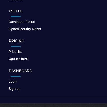
USEFUL
Developer Portal
CyberSecurity News
PRICING
Price list
Update level
DASHBOARD
Login
Sign up
© 2026
nikto.online
, MUNSIRADO Group