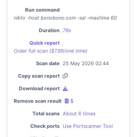
Run command
nikto -host bonobono.com -ssl -maxtime 60
Duration
79s
Quick report
Order full scan ($7.99/one time)
Scan date
25 May 2026 02:44
Copy scan report
Download report
Remove scan result
$
Total scans
About 6 times
Check ports
Use Portscanner Tool