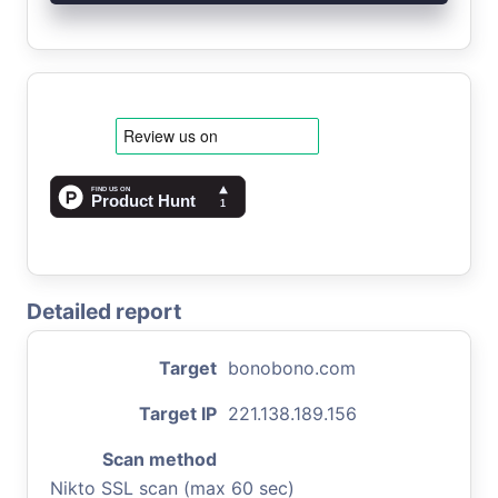
Detailed report
Target
bonobono.com
Target IP
221.138.189.156
Scan method
Nikto SSL scan (max 60 sec)