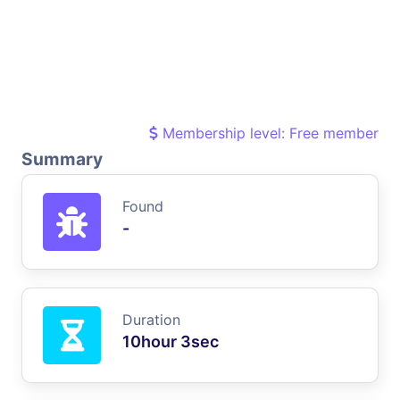
Membership level: Free member
Summary
Found
-
Duration
10hour 3sec