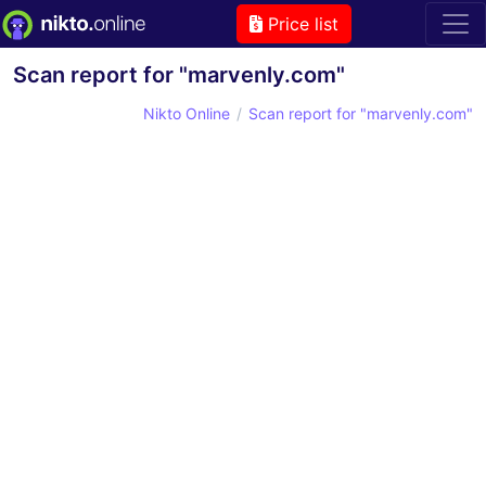
Price list
Scan report for "marvenly.com"
Nikto Online
Scan report for "marvenly.com"