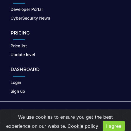
Developer Portal
CyberSecurity News
PRICING
Price list
Update level
DASHBOARD
Login
Sign up
© 2026
nikto.online
, MUNSIRADO Group
We use cookies to ensure you get the best
Terms of Use
|
Privacy Policy
|
Cookies
experience on our website.
Cookie policy
I agree