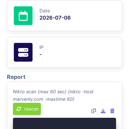
Date
2026-07-06
IP
-
Report
Nikto scan (max 60 sec) (nikto -host
marvenly.com -maxtime 60)
rescan