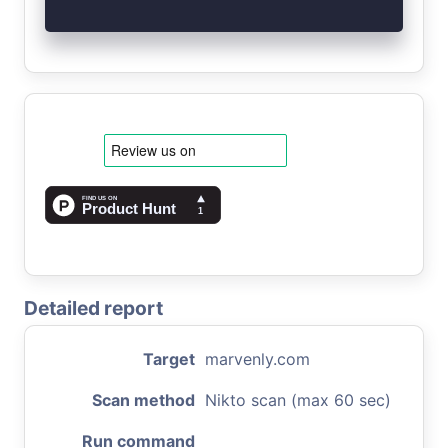
Detailed report
Target
marvenly.com
Scan method
Nikto scan (max 60 sec)
Run command