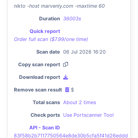
nikto -host marvenly.com -maxtime 60
Duration
36003s
Quick report
Order full scan ($7.99/one time)
Scan date
06 Jul 2026 16:20
Copy scan report
Download report
Remove scan result
$
Total scans
About 2 times
Check ports
Use Portscanner Tool
API - Scan ID
83f58b2b7117750564e8de30b5cfa5f41d26eddd