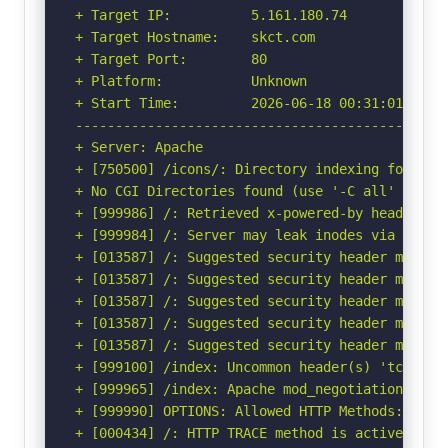
+ Target IP:          5.161.180.74

+ Target Hostname:    skct.com

+ Target Port:        80

+ Platform:           Unknown

+ Start Time:         2026-06-18 00:31:01 (GMT-
-----------------------------------------------
+ Server: Apache

+ [750500] /icons/: Directory indexing found.

+ No CGI Directories found (use '-C all' to for
+ [999986] /: Retrieved x-powered-by header: PH
+ [999984] /: Server may leak inodes via ETags
+ [013587] /: Suggested security header missin
+ [013587] /: Suggested security header missin
+ [013587] /: Suggested security header missin
+ [013587] /: Suggested security header missin
+ [013587] /: Suggested security header missin
+ [999100] /index: Uncommon header(s) 'tcn' fou
+ [999965] /index: Apache mod_negotiation is e
+ [999990] OPTIONS: Allowed HTTP Methods: OPTIO
+ [000434] /: HTTP TRACE method is active and 