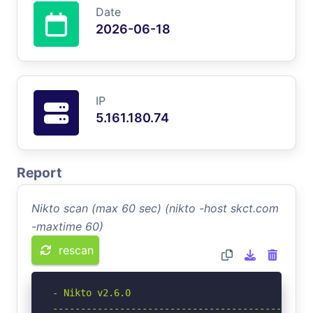
Date
2026-06-18
IP
5.161.180.74
Report
Nikto scan (max 60 sec) (nikto -host skct.com
-maxtime 60)
rescan
- Nikto v2.6.0

-----------------------------------------------