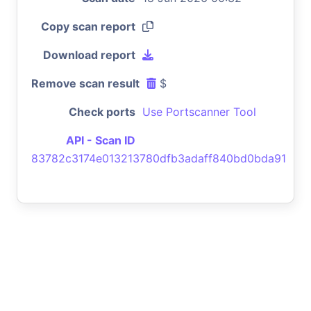
Copy scan report
Download report
Remove scan result
$
Check ports
Use Portscanner Tool
API - Scan ID
83782c3174e013213780dfb3adaff840bd0bda91