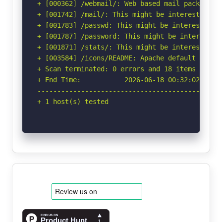
+ [000362] /webmail/: Web based mail package in
+ [001742] /mail/: This might be interesting.

+ [001783] /passwd: This might be interesting.

+ [001787] /password: This might be interesting
+ [001871] /stats/: This might be interesting.

+ [003584] /icons/README: Apache default file f
+ Scan terminated: 0 errors and 18 items report
+ End Time:           2026-06-18 00:32:02 (GMT-
-----------------------------------------------
+ 1 host(s) tested