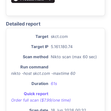
Detailed report
Target
skct.com
Target IP
5.161.180.74
Scan method
Nikto scan (max 60 sec)
Run command
nikto -host skct.com -maxtime 60
Duration
61s
Quick report
Order full scan ($7.99/one time)
Scan date
18 Jun 2026 00:32