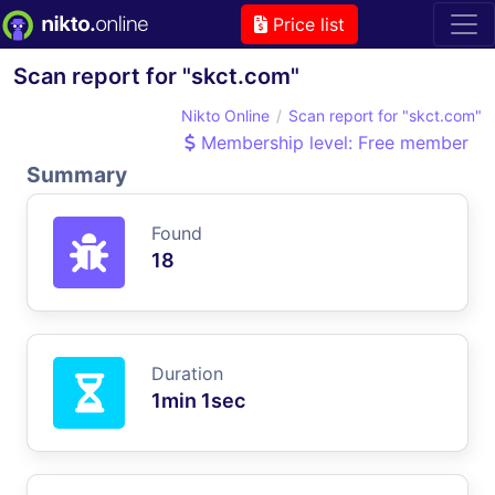
Price list
Scan report for "skct.com"
Nikto Online
Scan report for "skct.com"
Membership level: Free member
Summary
Found
18
Duration
1min 1sec