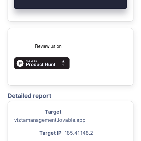
Detailed report
Target
viztamanagement.lovable.app
Target IP
185.41.148.2