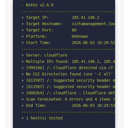
- Nikto v2.6.0

-----------------------------------------------
+ Target IP:          185.41.148.2

+ Target Hostname:    viztamanagement.lovable.a
+ Target Port:        80

+ Platform:           Unknown

+ Start Time:         2026-06-03 18:28:52 (GMT-
-----------------------------------------------
+ Server: cloudflare

+ Multiple IPs found: 185.41.148.2, 185.41.148.
+ [999106] /: Cloudflare detected via cf-ray h
+ No CGI Directories found (use '-C all' to for
+ [013587] /: Suggested security header missin
+ [013587] /: Suggested security header missin
+ [800264] /: cloudflare - Cloudflare detected
+ Scan terminated: 0 errors and 4 items reporte
+ End Time:           2026-06-03 18:29:53 (GMT-
-----------------------------------------------
+ 1 host(s) tested