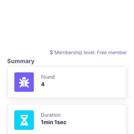
Membership level: Free member
Summary
Found
4
Duration
1min 1sec