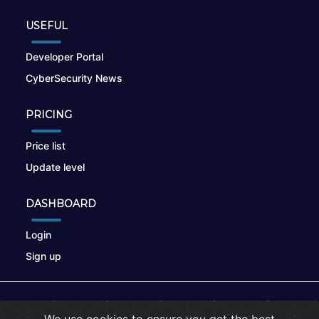
USEFUL
Developer Portal
CyberSecurity News
PRICING
Price list
Update level
DASHBOARD
Login
Sign up
© 2026
nikto.online
, MUNSIRADO Group