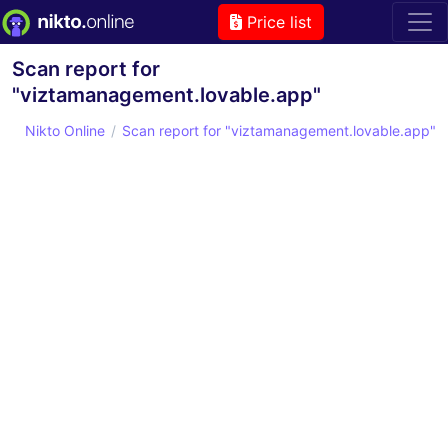
Price list
Scan report for
"viztamanagement.lovable.app"
Nikto Online
Scan report for "viztamanagement.lovable.app"