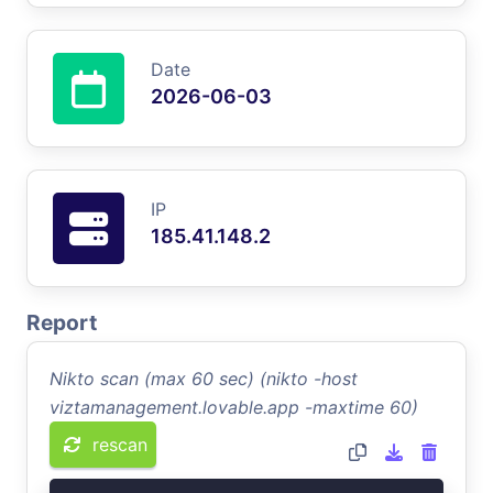
Date
2026-06-03
IP
185.41.148.2
Report
Nikto scan (max 60 sec) (nikto -host
viztamanagement.lovable.app -maxtime 60)
rescan