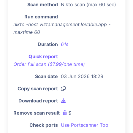
Scan method
Nikto scan (max 60 sec)
Run command
nikto -host viztamanagement.lovable.app -
maxtime 60
Duration
61s
Quick report
Order full scan ($7.99/one time)
Scan date
03 Jun 2026 18:29
Copy scan report
Download report
Remove scan result
$
Check ports
Use Portscanner Tool