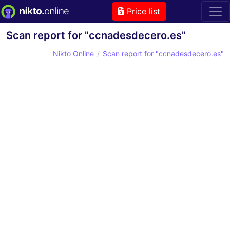
Price list
Scan report for "ccnadesdecero.es"
Nikto Online
Scan report for "ccnadesdecero.es"