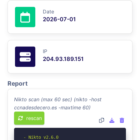
Date
2026-07-01
IP
204.93.189.151
Report
Nikto scan (max 60 sec) (nikto -host
ccnadesdecero.es -maxtime 60)
rescan
- Nikto v2.6.0
