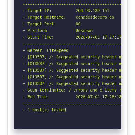
-----------------------------------------------
+ Target IP:          204.93.189.151

+ Target Hostname:    ccnadesdecero.es

+ Target Port:        80

+ Platform:           Unknown

+ Start Time:         2026-07-01 17:27:17 (GMT-
-----------------------------------------------
+ Server: LiteSpeed

+ [013587] /: Suggested security header missin
+ [013587] /: Suggested security header missin
+ [013587] /: Suggested security header missin
+ [013587] /: Suggested security header missin
+ [013587] /: Suggested security header missin
+ Scan terminated: 7 errors and 5 items reporte
+ End Time:           2026-07-01 17:28:18 (GMT-
-----------------------------------------------
+ 1 host(s) tested