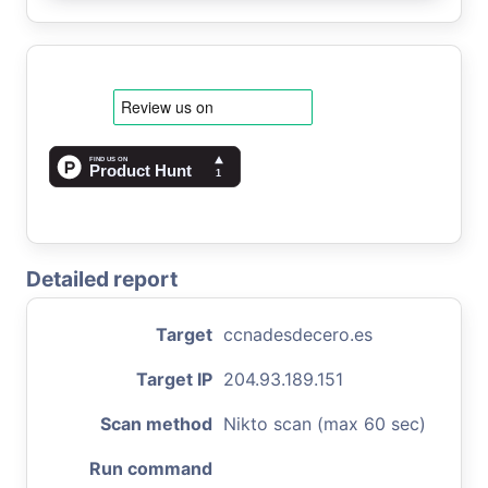
Detailed report
Target
ccnadesdecero.es
Target IP
204.93.189.151
Scan method
Nikto scan (max 60 sec)
Run command