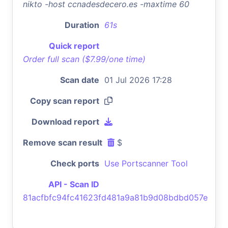
nikto -host ccnadesdecero.es -maxtime 60
Duration
61s
Quick report
Order full scan ($7.99/one time)
Scan date
01 Jul 2026 17:28
Copy scan report
Download report
Remove scan result
$
Check ports
Use Portscanner Tool
API - Scan ID
81acfbfc94fc41623fd481a9a81b9d08bdbd057e