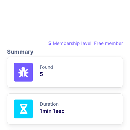
Membership level: Free member
Summary
Found
5
Duration
1min 1sec