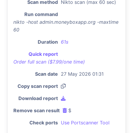
Scan method
Nikto scan (max 60 sec)
Run command
nikto -host admin.moneyboxapp.org -maxtime
60
Duration
61s
Quick report
Order full scan ($7.99/one time)
Scan date
27 May 2026 01:31
Copy scan report
Download report
Remove scan result
$
Check ports
Use Portscanner Tool