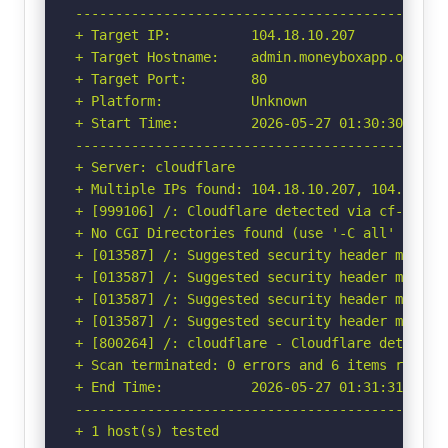
-----------------------------------------------
+ Target IP:          104.18.10.207

+ Target Hostname:    admin.moneyboxapp.org

+ Target Port:        80

+ Platform:           Unknown

+ Start Time:         2026-05-27 01:30:30 (GMT-
-----------------------------------------------
+ Server: cloudflare

+ Multiple IPs found: 104.18.10.207, 104.18.11.
+ [999106] /: Cloudflare detected via cf-ray h
+ No CGI Directories found (use '-C all' to for
+ [013587] /: Suggested security header missin
+ [013587] /: Suggested security header missin
+ [013587] /: Suggested security header missin
+ [013587] /: Suggested security header missin
+ [800264] /: cloudflare - Cloudflare detected
+ Scan terminated: 0 errors and 6 items reporte
+ End Time:           2026-05-27 01:31:31 (GMT-
-----------------------------------------------
+ 1 host(s) tested