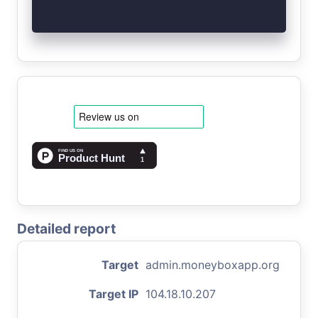
Detailed report
Target
admin.moneyboxapp.org
Target IP
104.18.10.207