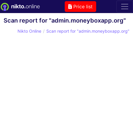
Price list
Scan report for "admin.moneyboxapp.org"
Nikto Online
Scan report for "admin.moneyboxapp.org"