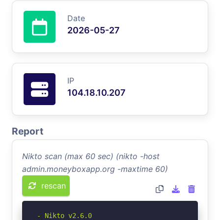
Date
2026-05-27
IP
104.18.10.207
Report
Nikto scan (max 60 sec) (nikto -host
admin.moneyboxapp.org -maxtime 60)
rescan
- Nikto v2.6.0
