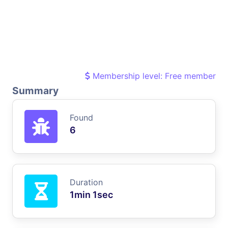
Membership level: Free member
Summary
Found
6
Duration
1min 1sec