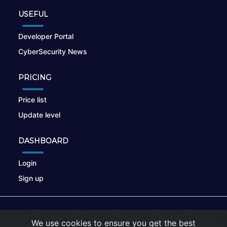
USEFUL
Developer Portal
CyberSecurity News
PRICING
Price list
Update level
DASHBOARD
Login
Sign up
© 2026
nikto.online
, MUNSIRADO Group
We use cookies to ensure you get the best