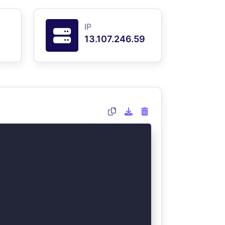
IP
13.107.246.59