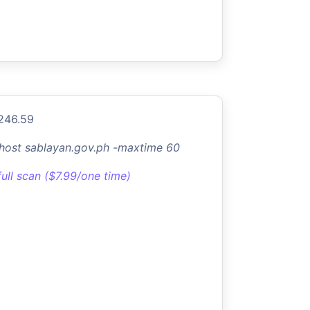
.246.59
-host sablayan.gov.ph -maxtime 60
full scan ($7.99/one time)