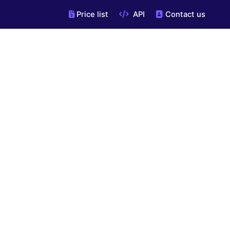
Price list
API
Contact us