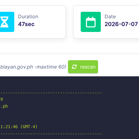
Duration
Date
47sec
2026-07-07
sablayan.gov.ph -maxtime 60)
rescan
-----------------------------------------

9

.ph

1:21:46 (GMT-4)

-----------------------------------------
