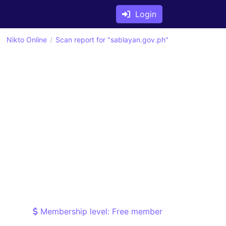
Login
Nikto Online
Scan report for "sablayan.gov.ph"
Membership level: Free member