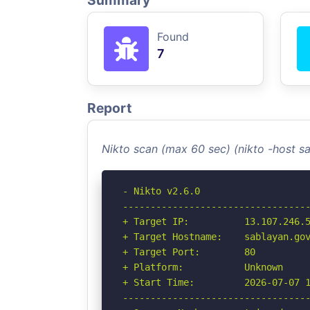
Summary
Found
7
Report
Nikto scan (max 60 sec) (nikto -host 
- Nikto v2.6.0

----------------------------------
+ Target IP:          13.107.246.5
+ Target Hostname:    sablayan.gov
+ Target Port:        80

+ Platform:           Unknown

+ Start Time:         2026-07-07 1
----------------------------------