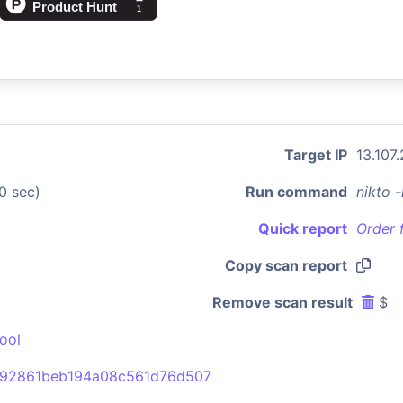
Target IP
13.107
0 sec)
Run command
nikto 
Quick report
Order 
Copy scan report
Remove scan result
$
ool
92861beb194a08c561d76d507