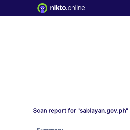
Scan report for "sablayan.gov.ph"