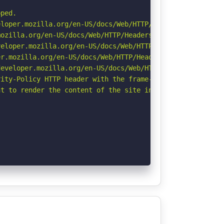
ped.

loper.mozilla.org/en-US/docs/Web/HTTP/Headers/X-Content-
ozilla.org/en-US/docs/Web/HTTP/Headers/Referrer-Policy

eloper.mozilla.org/en-US/docs/Web/HTTP/CSP

r.mozilla.org/en-US/docs/Web/HTTP/Headers/Permissions-Po
eveloper.mozilla.org/en-US/docs/Web/HTTP/Headers/Strict-
ity-Policy HTTP header with the frame-ancestors directiv
t to render the content of the site in a different fashi