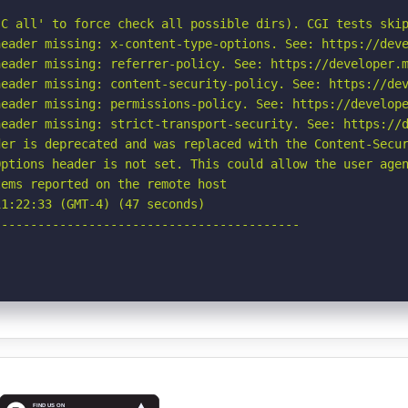
C all' to force check all possible dirs). CGI tests skip
eader missing: x-content-type-options. See: https://deve
eader missing: referrer-policy. See: https://developer.m
eader missing: content-security-policy. See: https://dev
eader missing: permissions-policy. See: https://develope
eader missing: strict-transport-security. See: https://d
er is deprecated and was replaced with the Content-Secur
ptions header is not set. This could allow the user agen
ems reported on the remote host

1:22:33 (GMT-4) (47 seconds)

-----------------------------------------
