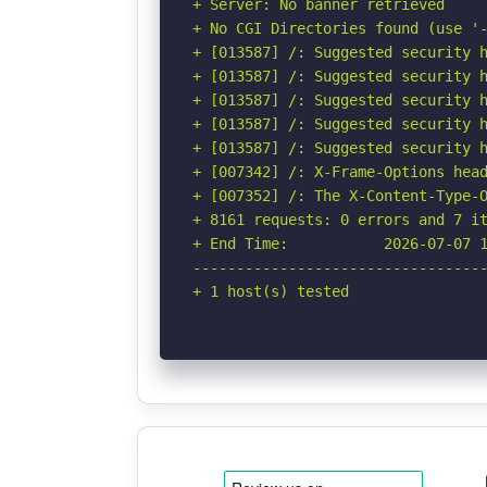
+ Server: No banner retrieved

+ No CGI Directories found (use '-
+ [013587] /: Suggested security h
+ [013587] /: Suggested security h
+ [013587] /: Suggested security h
+ [013587] /: Suggested security h
+ [013587] /: Suggested security h
+ [007342] /: X-Frame-Options head
+ [007352] /: The X-Content-Type-O
+ 8161 requests: 0 errors and 7 it
+ End Time:           2026-07-07 1
----------------------------------
+ 1 host(s) tested