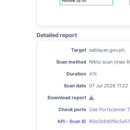
Detailed report
Target
sablayan.gov.ph
Scan method
Nikto scan (max 6
Duration
47s
Scan date
07 Jul 2026 11:22
Download report
Check ports
Use Portscanner T
API - Scan ID
80e2b8d0f9c5e51