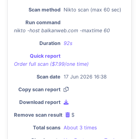
Scan method
Nikto scan (max 60 sec)
Run command
nikto -host balkanweb.com -maxtime 60
Duration
92s
Quick report
Order full scan ($7.99/one time)
Scan date
17 Jun 2026 16:38
Copy scan report
Download report
Remove scan result
$
Total scans
About 3 times