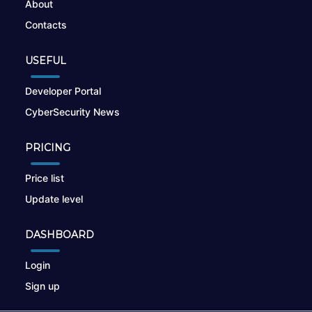
About
Contacts
USEFUL
Developer Portal
CyberSecurity News
PRICING
Price list
Update level
DASHBOARD
Login
Sign up