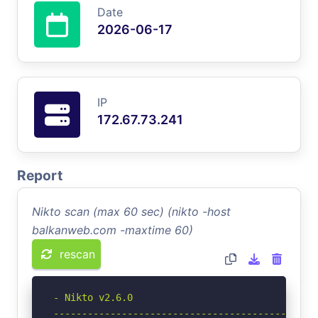
Date
2026-06-17
IP
172.67.73.241
Report
Nikto scan (max 60 sec) (nikto -host
balkanweb.com -maxtime 60)
rescan
- Nikto v2.6.0

-----------------------------------------------