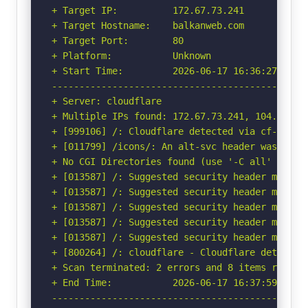
+ Target IP:          172.67.73.241

+ Target Hostname:    balkanweb.com

+ Target Port:        80

+ Platform:           Unknown

+ Start Time:         2026-06-17 16:36:27 (GMT-
-----------------------------------------------
+ Server: cloudflare

+ Multiple IPs found: 172.67.73.241, 104.26.11
+ [999106] /: Cloudflare detected via cf-ray h
+ [011799] /icons/: An alt-svc header was foun
+ No CGI Directories found (use '-C all' to for
+ [013587] /: Suggested security header missin
+ [013587] /: Suggested security header missin
+ [013587] /: Suggested security header missin
+ [013587] /: Suggested security header missin
+ [013587] /: Suggested security header missin
+ [800264] /: cloudflare - Cloudflare detected
+ Scan terminated: 2 errors and 8 items reporte
+ End Time:           2026-06-17 16:37:59 (GMT-
-----------------------------------------------