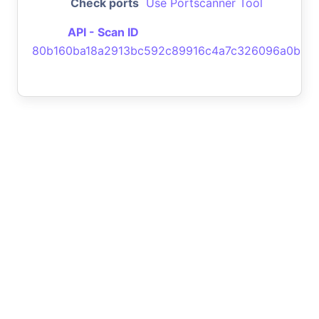
Check ports
Use Portscanner Tool
API - Scan ID
80b160ba18a2913bc592c89916c4a7c326096a0b