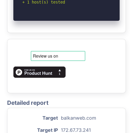
+ 1 host(s) tested
Detailed report
Target
balkanweb.com
Target IP
172.67.73.241