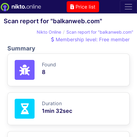
Price list
Scan report for "balkanweb.com"
Nikto Online
Scan report for "balkanweb.com"
Membership level: Free member
Summary
Found
8
Duration
1min 32sec