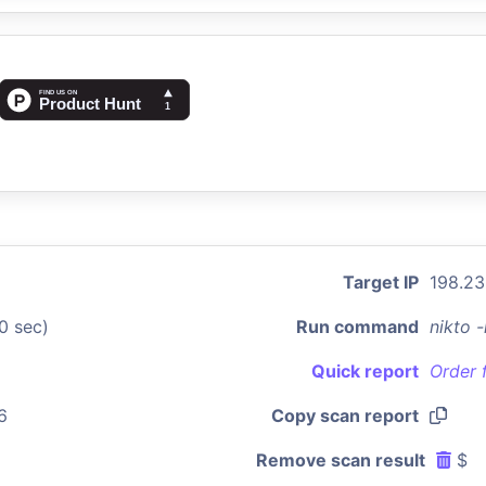
Target IP
198.23
0 sec)
Run command
nikto 
Quick report
Order 
6
Copy scan report
Remove scan result
$