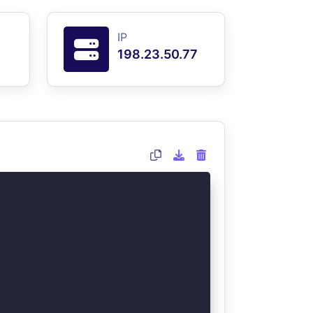
IP
198.23.50.77