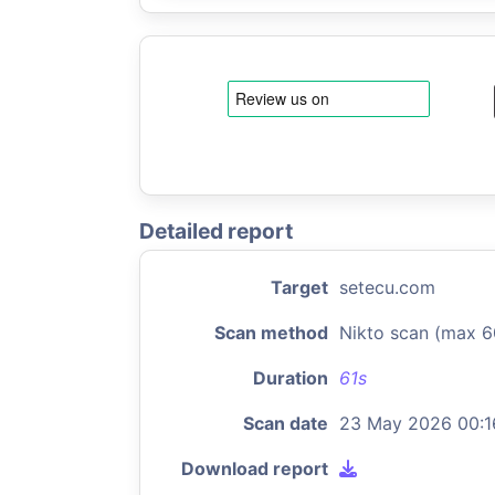
Detailed report
Target
setecu.com
Scan method
Nikto scan (max 6
Duration
61s
Scan date
23 May 2026 00:1
Download report