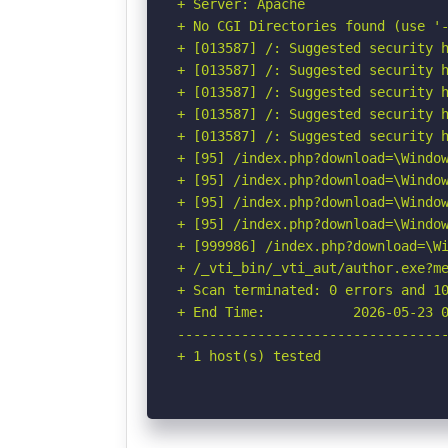
+ Server: Apache

+ No CGI Directories found (use '-
+ [013587] /: Suggested security h
+ [013587] /: Suggested security h
+ [013587] /: Suggested security h
+ [013587] /: Suggested security h
+ [013587] /: Suggested security h
+ [95] /index.php?download=\Window
+ [95] /index.php?download=\Window
+ [95] /index.php?download=\Window
+ [95] /index.php?download=\Window
+ [999986] /index.php?download=\Wi
+ /_vti_bin/_vti_aut/author.exe?m
+ Scan terminated: 0 errors and 10
+ End Time:           2026-05-23 0
----------------------------------
+ 1 host(s) tested