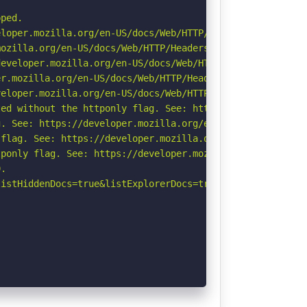
ped.

loper.mozilla.org/en-US/docs/Web/HTTP/Headers/X-Content-
ozilla.org/en-US/docs/Web/HTTP/Headers/Referrer-Policy

eveloper.mozilla.org/en-US/docs/Web/HTTP/Headers/Strict-
r.mozilla.org/en-US/docs/Web/HTTP/Headers/Permissions-Po
eloper.mozilla.org/en-US/docs/Web/HTTP/CSP

ed without the httponly flag. See: https://developer.moz
. See: https://developer.mozilla.org/en-US/docs/Web/HTTP
flag. See: https://developer.mozilla.org/en-US/docs/Web/
ponly flag. See: https://developer.mozilla.org/en-US/doc
.

istHiddenDocs=true&listExplorerDocs=true&listRecurse=fal