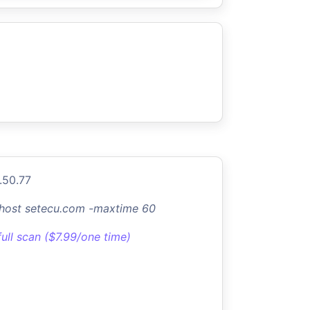
.50.77
-host setecu.com -maxtime 60
full scan ($7.99/one time)