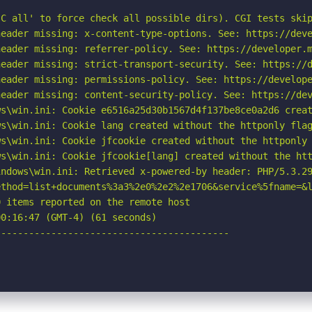
C all' to force check all possible dirs). CGI tests skip
eader missing: x-content-type-options. See: https://deve
eader missing: referrer-policy. See: https://developer.m
eader missing: strict-transport-security. See: https://d
eader missing: permissions-policy. See: https://develope
eader missing: content-security-policy. See: https://dev
s\win.ini: Cookie e6516a25d30b1567d4f137be8ce0a2d6 creat
s\win.ini: Cookie lang created without the httponly flag
s\win.ini: Cookie jfcookie created without the httponly 
s\win.ini: Cookie jfcookie[lang] created without the htt
ndows\win.ini: Retrieved x-powered-by header: PHP/5.3.29
ethod=list+documents%3a3%2e0%2e2%2e1706&service%5fname=&l
 items reported on the remote host

0:16:47 (GMT-4) (61 seconds)

-----------------------------------------
