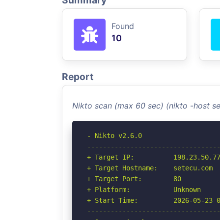
Summary
Found
10
Report
Nikto scan (max 60 sec) (nikto -host 
- Nikto v2.6.0

----------------------------------
+ Target IP:          198.23.50.77
+ Target Hostname:    setecu.com

+ Target Port:        80

+ Platform:           Unknown

+ Start Time:         2026-05-23 0
----------------------------------