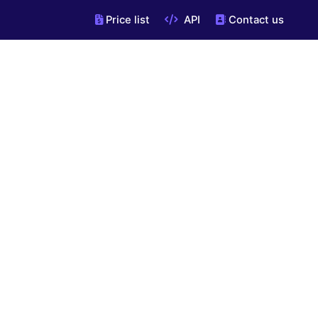
Price list
API
Contact us