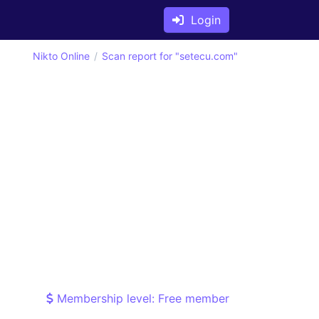
Login
Nikto Online
Scan report for "setecu.com"
Membership level: Free member