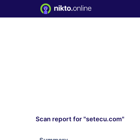
Scan report for "setecu.com"