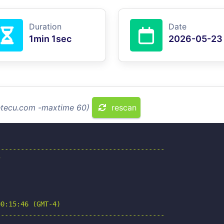
Duration
Date
1min 1sec
2026-05-23
setecu.com -maxtime 60)
rescan
-----------------------------------------



0:15:46 (GMT-4)

-----------------------------------------
