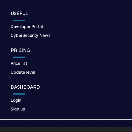
USEFUL
Developer Portal
CyberSecurity News
PRICING
Price list
Update level
DASHBOARD
Login
Sign up
© 2026
nikto.online
, MUNSIRADO Group