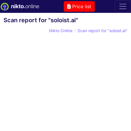
Price list
Scan report for "soloist.ai"
Nikto Online
Scan report for "soloist.ai"