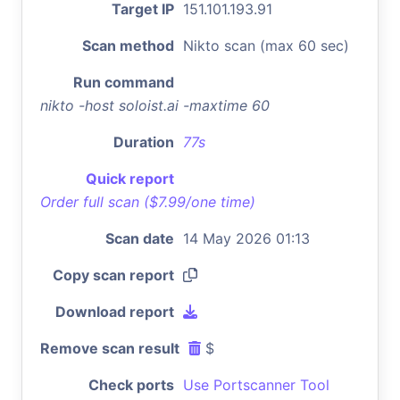
Target IP
151.101.193.91
Scan method
Nikto scan (max 60 sec)
Run command
nikto -host soloist.ai -maxtime 60
Duration
77s
Quick report
Order full scan ($7.99/one time)
Scan date
14 May 2026 01:13
Copy scan report
Download report
Remove scan result
$
Check ports
Use Portscanner Tool