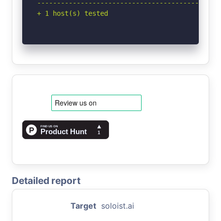
-----------------------------------------------
+ 1 host(s) tested
Detailed report
Target
soloist.ai