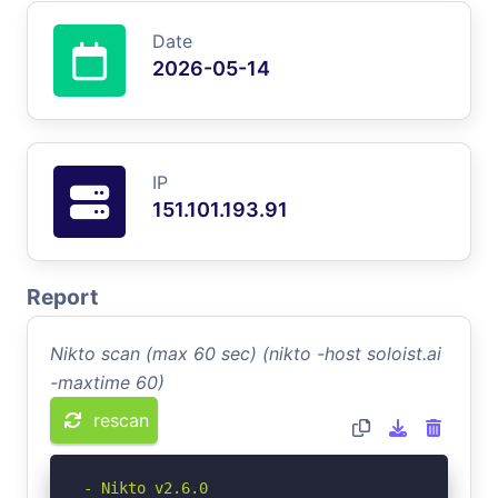
Date
2026-05-14
IP
151.101.193.91
Report
Nikto scan (max 60 sec) (nikto -host soloist.ai
-maxtime 60)
rescan
- Nikto v2.6.0
