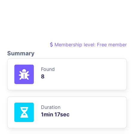
Membership level: Free member
Summary
Found
8
Duration
1min 17sec