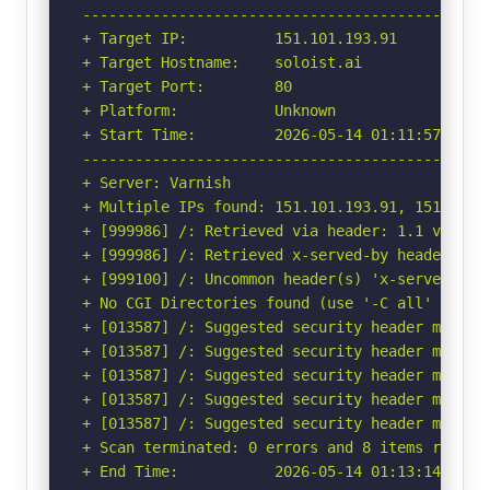
-----------------------------------------------
+ Target IP:          151.101.193.91

+ Target Hostname:    soloist.ai

+ Target Port:        80

+ Platform:           Unknown

+ Start Time:         2026-05-14 01:11:57 (GMT-
-----------------------------------------------
+ Server: Varnish

+ Multiple IPs found: 151.101.193.91, 151.101.
+ [999986] /: Retrieved via header: 1.1 varnish
+ [999986] /: Retrieved x-served-by header: cac
+ [999100] /: Uncommon header(s) 'x-served-by' 
+ No CGI Directories found (use '-C all' to for
+ [013587] /: Suggested security header missin
+ [013587] /: Suggested security header missin
+ [013587] /: Suggested security header missin
+ [013587] /: Suggested security header missin
+ [013587] /: Suggested security header missin
+ Scan terminated: 0 errors and 8 items reporte
+ End Time:           2026-05-14 01:13:14 (GMT-