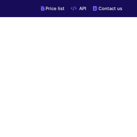
Price list
API
Contact us