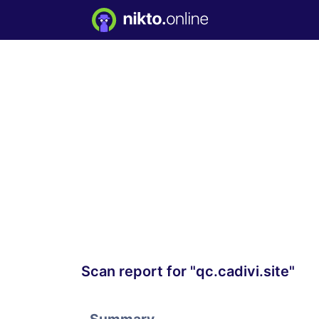
Scan report for "qc.cadivi.site"