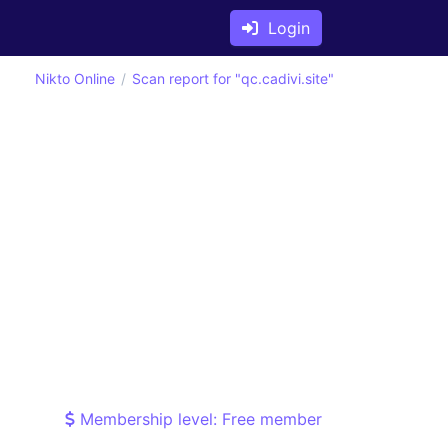
Login
Nikto Online
Scan report for "qc.cadivi.site"
Membership level: Free member