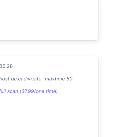
.85.28
-host qc.cadivi.site -maxtime 60
full scan ($7.99/one time)