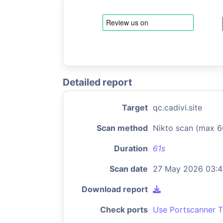
Detailed report
Target
qc.cadivi.site
Scan method
Nikto scan (max 6
Duration
61s
Scan date
27 May 2026 03:
Download report
Check ports
Use Portscanner T