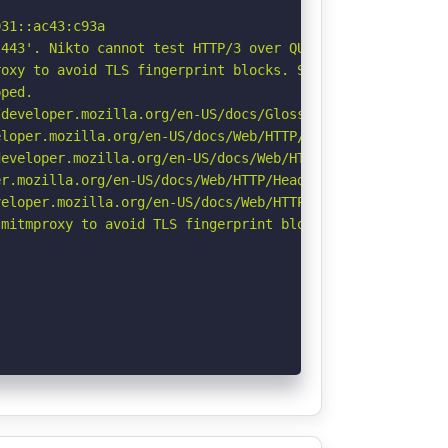
31::ac43:c93a

443'. Nikto cannot test HTTP/3 over QUIC. See: https://d
oxy to avoid TLS fingerprint blocks. See: https://github
ped.

developer.mozilla.org/en-US/docs/Glossary/Robots.txt

loper.mozilla.org/en-US/docs/Web/HTTP/Headers/X-Content-
eveloper.mozilla.org/en-US/docs/Web/HTTP/Headers/Strict-
r.mozilla.org/en-US/docs/Web/HTTP/Headers/Permissions-Po
eloper.mozilla.org/en-US/docs/Web/HTTP/CSP

mitmproxy to avoid TLS fingerprint blocks if not already