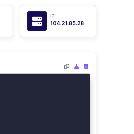
IP
104.21.85.28