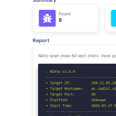
Summary
Found
8
Report
Nikto scan (max 60 sec) (nikto -host qc
- Nikto v2.6.0

----------------------------------
+ Target IP:          104.21.85.28
+ Target Hostname:    qc.cadivi.si
+ Target Port:        80

+ Platform:           Unknown

+ Start Time:         2026-05-27 0
----------------------------------