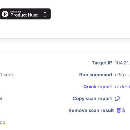
Target IP
104.21
0 sec)
Run command
nikto 
Quick report
Order 
44
Copy scan report
Remove scan result
$
ool