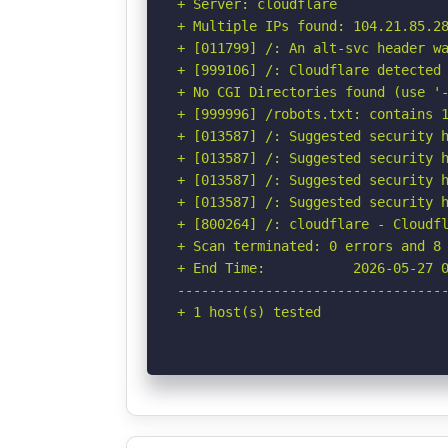
+ Server: cloudflare

+ Multiple IPs found: 104.21.85.28
+ [011799] /: An alt-svc header wa
+ [999106] /: Cloudflare detected 
+ No CGI Directories found (use '-
+ [999996] /robots.txt: contains 1
+ [013587] /: Suggested security h
+ [013587] /: Suggested security h
+ [013587] /: Suggested security h
+ [013587] /: Suggested security h
+ [800264] /: cloudflare - Cloudfl
+ Scan terminated: 0 errors and 8 
+ End Time:           2026-05-27 0
----------------------------------
+ 1 host(s) tested