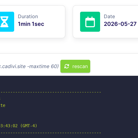
Duration
Date
1min 1sec
2026-05-27
.cadivi.site -maxtime 60)
rescan
-----------------------------------------



te

3:43:02 (GMT-4)

-----------------------------------------
