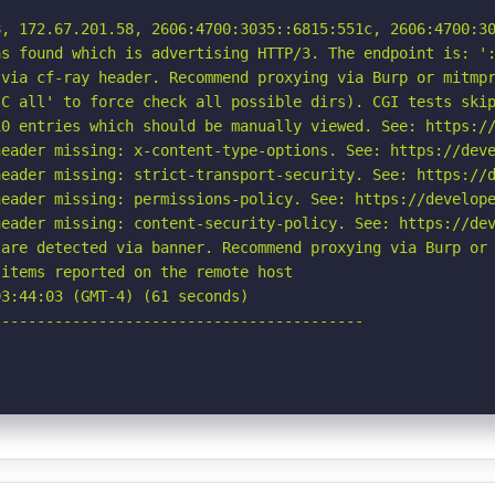
, 172.67.201.58, 2606:4700:3035::6815:551c, 2606:4700:30
s found which is advertising HTTP/3. The endpoint is: ':
via cf-ray header. Recommend proxying via Burp or mitmpr
C all' to force check all possible dirs). CGI tests skip
0 entries which should be manually viewed. See: https://
eader missing: x-content-type-options. See: https://deve
eader missing: strict-transport-security. See: https://d
eader missing: permissions-policy. See: https://develope
eader missing: content-security-policy. See: https://dev
are detected via banner. Recommend proxying via Burp or 
items reported on the remote host

3:44:03 (GMT-4) (61 seconds)

-----------------------------------------
