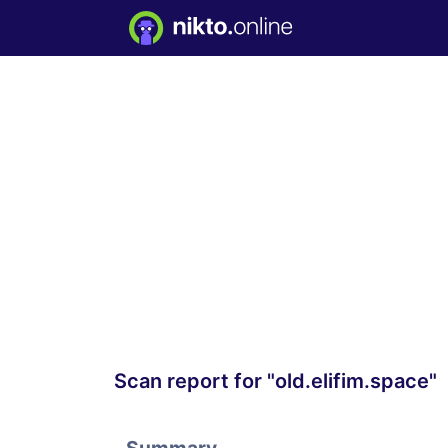
Scan report for "old.elifim.space"