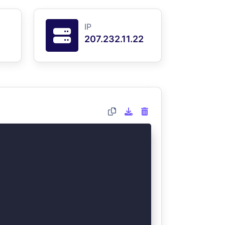
IP
207.232.11.22