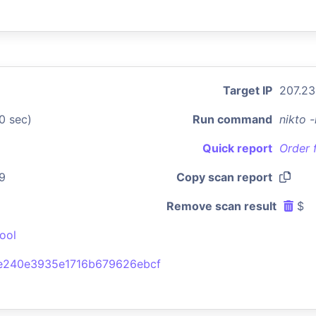
Target IP
207.23
0 sec)
Run command
nikto 
Quick report
Order 
9
Copy scan report
Remove scan result
$
ool
e240e3935e1716b679626ebcf