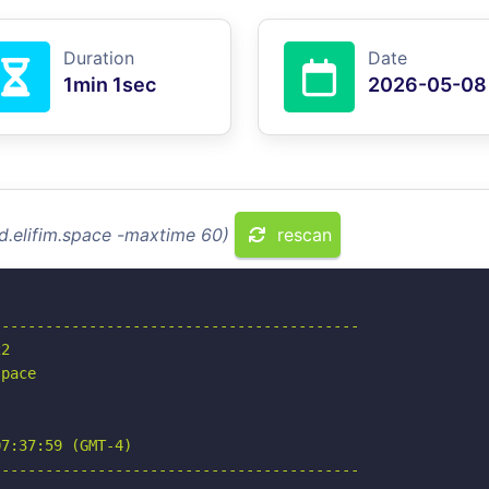
Duration
Date
1min 1sec
2026-05-08
ld.elifim.space -maxtime 60)
rescan
-----------------------------------------

2

pace

7:37:59 (GMT-4)

-----------------------------------------
