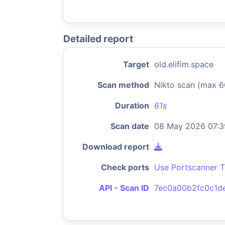
Detailed report
Target
old.elifim.space
Scan method
Nikto scan (max 6
Duration
61s
Scan date
08 May 2026 07:3
Download report
Check ports
Use Portscanner T
API - Scan ID
7ec0a00b2fc0c1d