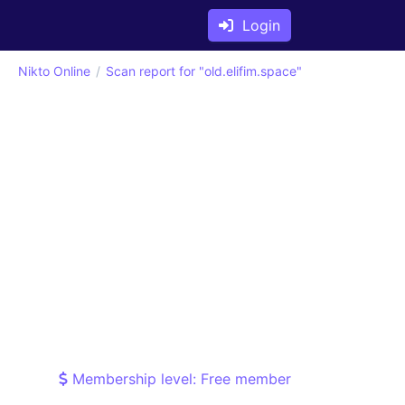
Login
Nikto Online
Scan report for "old.elifim.space"
Membership level: Free member