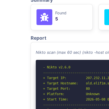
Summary
Found
5
Report
Nikto scan (max 60 sec) (nikto -host o
- Nikto v2.6.0

----------------------------------
+ Target IP:          207.232.11.2
+ Target Hostname:    old.elifim.s
+ Target Port:        80

+ Platform:           Unknown

+ Start Time:         2026-05-08 0
----------------------------------