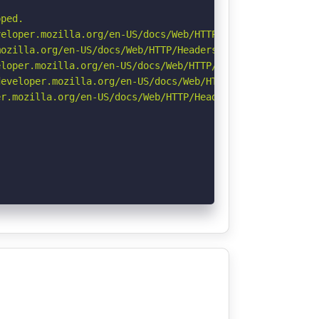
ped.

eloper.mozilla.org/en-US/docs/Web/HTTP/CSP

ozilla.org/en-US/docs/Web/HTTP/Headers/Referrer-Policy

loper.mozilla.org/en-US/docs/Web/HTTP/Headers/X-Content-
eveloper.mozilla.org/en-US/docs/Web/HTTP/Headers/Strict-
r.mozilla.org/en-US/docs/Web/HTTP/Headers/Permissions-Po