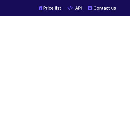
Price list
API
Contact us