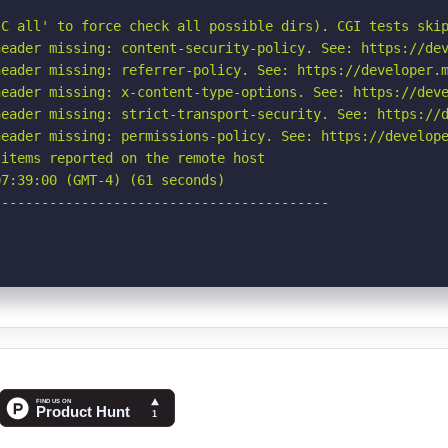
C all' to force check all possible dirs). CGI tests skip
eader missing: content-security-policy. See: https://dev
eader missing: referrer-policy. See: https://developer.m
eader missing: x-content-type-options. See: https://deve
eader missing: strict-transport-security. See: https://d
eader missing: permissions-policy. See: https://develope
items reported on the remote host

7:39:00 (GMT-4) (61 seconds)

-----------------------------------------
