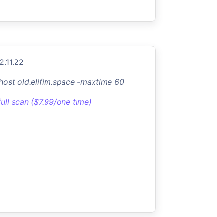
2.11.22
-host old.elifim.space -maxtime 60
full scan ($7.99/one time)