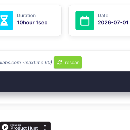
Duration
Date
10hour 1sec
2026-07-01
dilabs.com -maxtime 60)
rescan