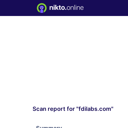
Scan report for "fdilabs.com"