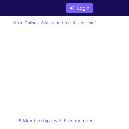
Login
Nikto Online
Scan report for "fdilabs.com"
Membership level: Free member