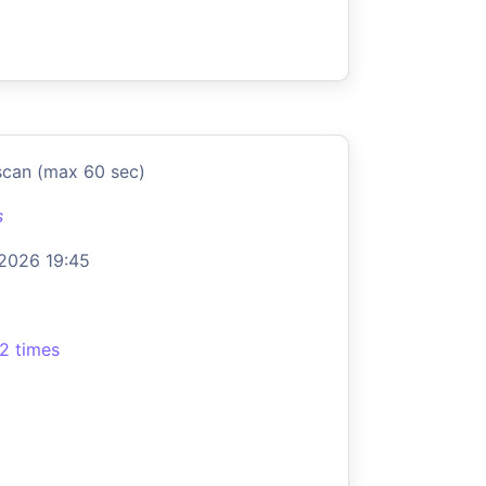
scan (max 60 sec)
s
 2026 19:45
2 times