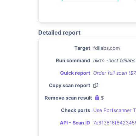
Detailed report
Target
fdilabs.com
Run command
nikto -host fdila
Quick report
Order full scan ($
Copy scan report
Remove scan result
$
Check ports
Use Portscanner T
API - Scan ID
7e813816f842345