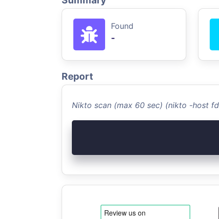
Summary
Found
-
Report
Nikto scan (max 60 sec) (nikto -host f