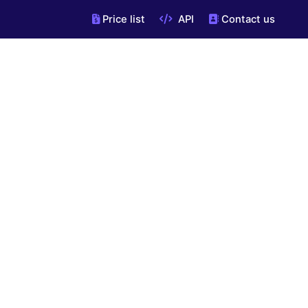
Price list
API
Contact us