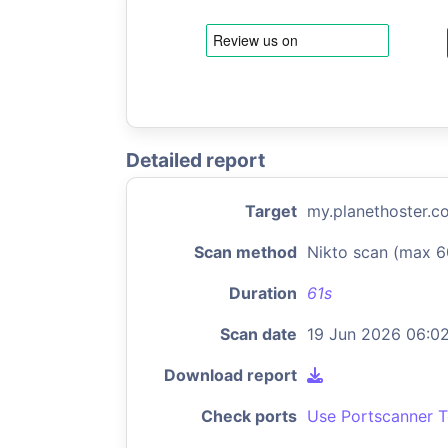
Detailed report
Target
my.planethoster.c
Scan method
Nikto scan (max 6
Duration
61s
Scan date
19 Jun 2026 06:0
Download report
Check ports
Use Portscanner T