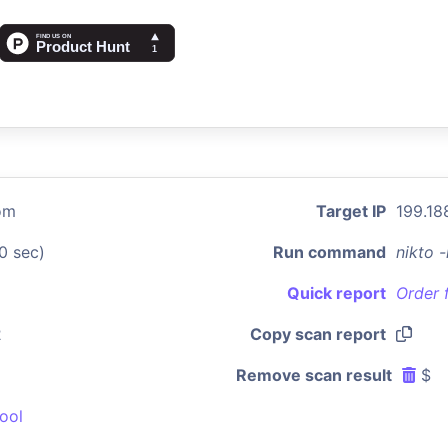
om
Target IP
199.18
0 sec)
Run command
nikto 
Quick report
Order 
2
Copy scan report
Remove scan result
$
ool