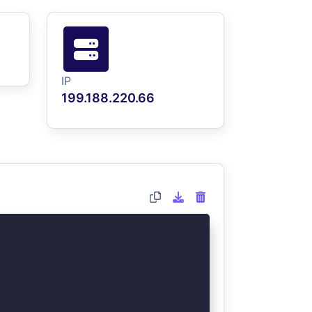
IP
199.188.220.66