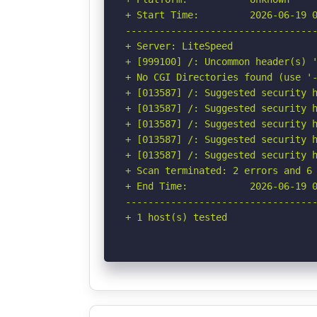
+ Start Time:         2026-06-19 0
----------------------------------
+ Server: LiteSpeed

+ [999100] /: Uncommon header(s) '
+ No CGI Directories found (use '-
+ [013587] /: Suggested security h
+ [013587] /: Suggested security h
+ [013587] /: Suggested security h
+ [013587] /: Suggested security h
+ [013587] /: Suggested security h
+ Scan terminated: 2 errors and 6 
+ End Time:           2026-06-19 0
----------------------------------
+ 1 host(s) tested