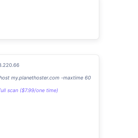
8.220.66
-host my.planethoster.com -maxtime 60
full scan ($7.99/one time)