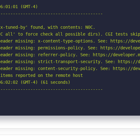
6:01:01 (GMT-4)

-----------------------------------------

x-tuned-by' found, with contents: N0C.

C all' to force check all possible dirs). CGI tests skip
eader missing: x-content-type-options. See: https://deve
eader missing: permissions-policy. See: https://develope
eader missing: referrer-policy. See: https://developer.m
eader missing: strict-transport-security. See: https://d
eader missing: content-security-policy. See: https://dev
items reported on the remote host

6:02:02 (GMT-4) (61 seconds)

-----------------------------------------
