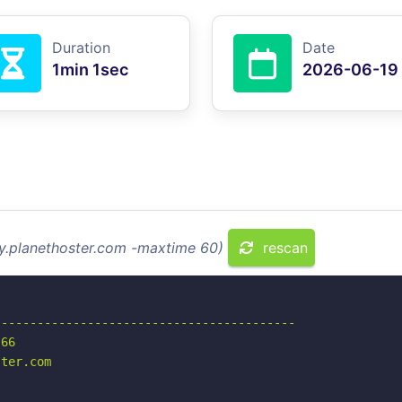
Duration
Date
1min 1sec
2026-06-19
my.planethoster.com -maxtime 60)
rescan
-----------------------------------------

66

ter.com
