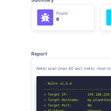
Summary
Found
6
Report
Nikto scan (max 60 sec) (nikto -host 
- Nikto v2.6.0

----------------------------------
+ Target IP:          199.188.220.
+ Target Hostname:    my.planethos
+ Target Port:        80

+ Platform:           Unknown
