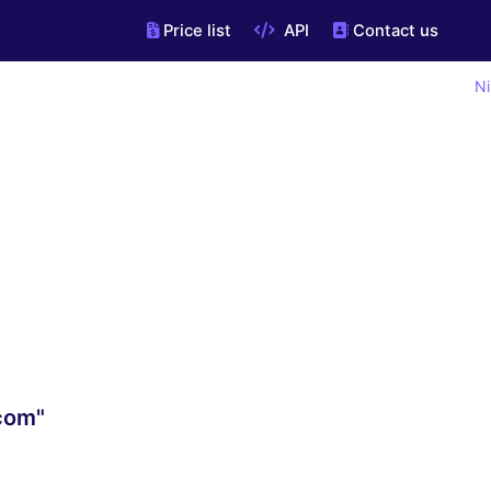
Price list
API
Contact us
Ni
.com"