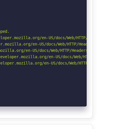
ped.

loper.mozilla.org/en-US/docs/Web/HTTP/Headers/X-Content-
r.mozilla.org/en-US/docs/Web/HTTP/Headers/Permissions-Po
ozilla.org/en-US/docs/Web/HTTP/Headers/Referrer-Policy

eveloper.mozilla.org/en-US/docs/Web/HTTP/Headers/Strict-
eloper.mozilla.org/en-US/docs/Web/HTTP/CSP
