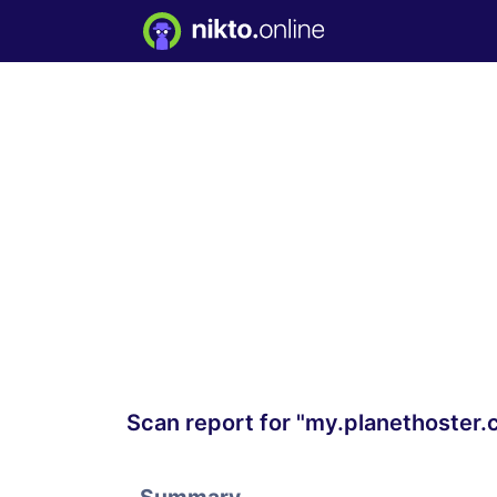
Scan report for "my.planethoster