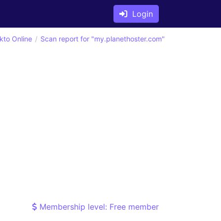
Login
kto Online
Scan report for "my.planethoster.com"
Membership level: Free member