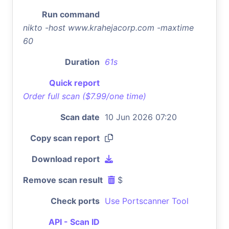
Run command
nikto -host www.krahejacorp.com -maxtime
60
Duration
61s
Quick report
Order full scan ($7.99/one time)
Scan date
10 Jun 2026 07:20
Copy scan report
Download report
Remove scan result
$
Check ports
Use Portscanner Tool
API - Scan ID