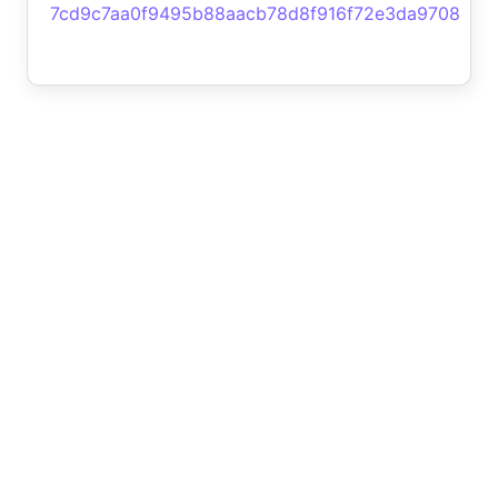
7cd9c7aa0f9495b88aacb78d8f916f72e3da9708