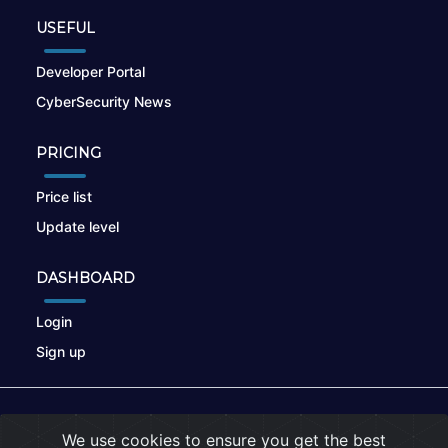
USEFUL
Developer Portal
CyberSecurity News
PRICING
Price list
Update level
DASHBOARD
Login
Sign up
© 2026
nikto.online
, MUNSIRADO Group
We use cookies to ensure you get the best