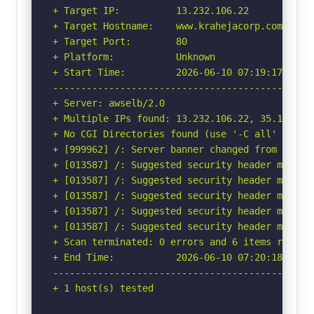
+ Target IP:          13.232.106.22

+ Target Hostname:    www.krahejacorp.com

+ Target Port:        80

+ Platform:           Unknown

+ Start Time:         2026-06-10 07:19:17 (GMT-
-----------------------------------------------
+ Server: awselb/2.0

+ Multiple IPs found: 13.232.106.22, 35.154.214
+ No CGI Directories found (use '-C all' to for
+ [999962] /: Server banner changed from 'awsel
+ [013587] /: Suggested security header missin
+ [013587] /: Suggested security header missin
+ [013587] /: Suggested security header missin
+ [013587] /: Suggested security header missin
+ [013587] /: Suggested security header missin
+ Scan terminated: 0 errors and 6 items reporte
+ End Time:           2026-06-10 07:20:18 (GMT-
-----------------------------------------------
+ 1 host(s) tested