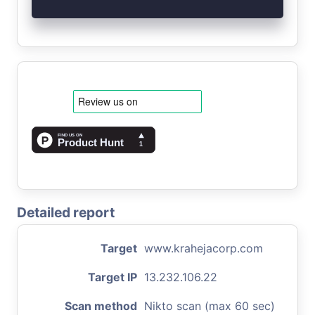
Detailed report
Target
www.krahejacorp.com
Target IP
13.232.106.22
Scan method
Nikto scan (max 60 sec)