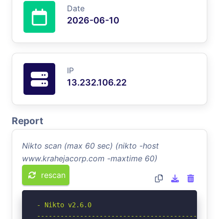
Date
2026-06-10
IP
13.232.106.22
Report
Nikto scan (max 60 sec) (nikto -host
www.krahejacorp.com -maxtime 60)
rescan
- Nikto v2.6.0

-----------------------------------------------