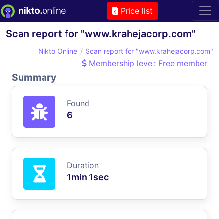
Price list
Scan report for "www.krahejacorp.com"
Nikto Online
Scan report for "www.krahejacorp.com"
Membership level: Free member
Summary
Found
6
Duration
1min 1sec