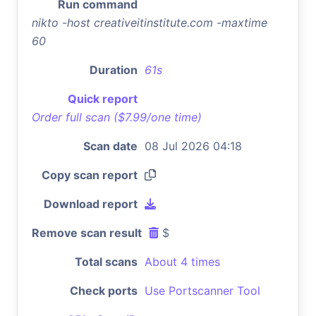
Run command
nikto -host creativeitinstitute.com -maxtime
60
Duration
61s
Quick report
Order full scan ($7.99/one time)
Scan date
08 Jul 2026 04:18
Copy scan report
Download report
Remove scan result
$
Total scans
About 4 times
Check ports
Use Portscanner Tool