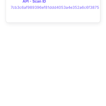
API - Scan ID
7cb3c6af989396ef81ddd4053a4e352a6c6f3875