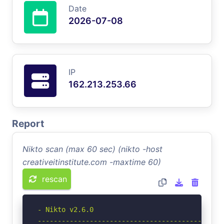
Date
2026-07-08
IP
162.213.253.66
Report
Nikto scan (max 60 sec) (nikto -host
creativeitinstitute.com -maxtime 60)
rescan
- Nikto v2.6.0

-----------------------------------------------