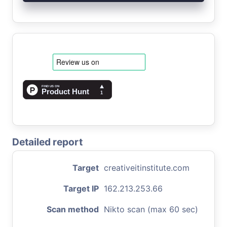
Detailed report
Target
creativeitinstitute.com
Target IP
162.213.253.66
Scan method
Nikto scan (max 60 sec)