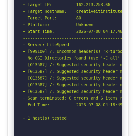
+ Target IP:          162.213.253.66

+ Target Hostname:    creativeitinstitute.com

+ Target Port:        80

+ Platform:           Unknown

+ Start Time:         2026-07-08 04:17:48 (GMT-
-----------------------------------------------
+ Server: LiteSpeed

+ [999100] /: Uncommon header(s) 'x-turbo-charg
+ No CGI Directories found (use '-C all' to for
+ [013587] /: Suggested security header missin
+ [013587] /: Suggested security header missin
+ [013587] /: Suggested security header missin
+ [013587] /: Suggested security header missin
+ [013587] /: Suggested security header missin
+ Scan terminated: 0 errors and 6 items reporte
+ End Time:           2026-07-08 04:18:49 (GMT-
-----------------------------------------------
+ 1 host(s) tested