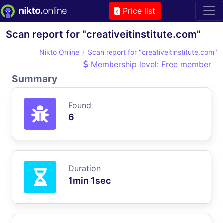
Price list
Scan report for "creativeitinstitute.com"
Nikto Online
Scan report for "creativeitinstitute.com"
Membership level: Free member
Summary
Found
6
Duration
1min 1sec