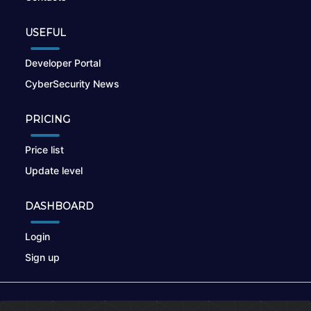
USEFUL
Developer Portal
CyberSecurity News
PRICING
Price list
Update level
DASHBOARD
Login
Sign up
© 2026
nikto.online
, MUNSIRADO Group