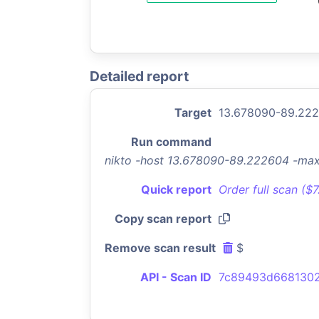
Detailed report
Target
13.678090-89.22
Run command
nikto -host 13.678090-89.222604 -ma
Quick report
Order full scan ($
Copy scan report
Remove scan result
$
API - Scan ID
7c89493d668130