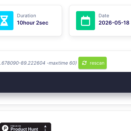
Duration
Date
10hour 2sec
2026-05-18
 13.678090-89.222604 -maxtime 60)
rescan