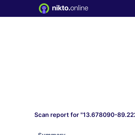
Scan report for "13.678090-89.2