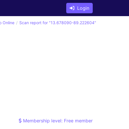
Login
o Online
Scan report for "13.678090-89.222604"
Membership level: Free member