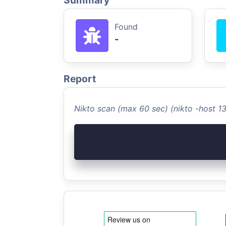
Summary
Found
-
Report
Nikto scan (max 60 sec) (nikto -host