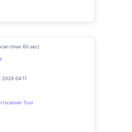
scan (max 60 sec)
s
 2026 04:11
rtscanner Tool