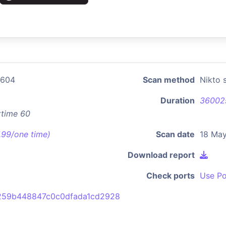
2604
Scan method
Nikto 
Duration
36002
xtime 60
7.99/one time)
Scan date
18 May
Download report
Check ports
Use Po
259b448847c0c0dfada1cd2928