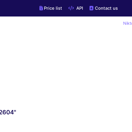
Price list
API
Contact us
Nikt
22604"