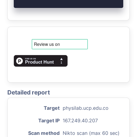
Detailed report
Target
physilab.ucp.edu.co
Target IP
167.249.40.207
Scan method
Nikto scan (max 60 sec)