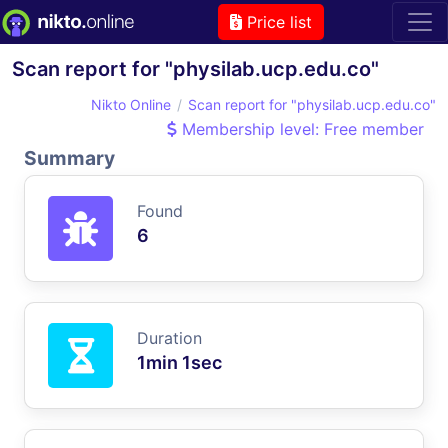
Price list
Scan report for "physilab.ucp.edu.co"
Nikto Online
Scan report for "physilab.ucp.edu.co"
Membership level: Free member
Summary
Found
6
Duration
1min 1sec