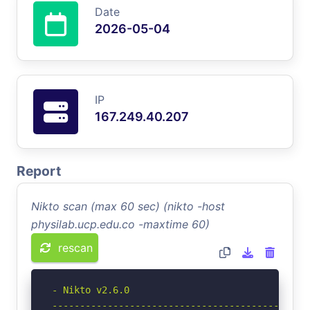
Date
2026-05-04
IP
167.249.40.207
Report
Nikto scan (max 60 sec) (nikto -host
physilab.ucp.edu.co -maxtime 60)
rescan
- Nikto v2.6.0

-----------------------------------------------