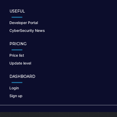
USEFUL
Developer Portal
CyberSecurity News
PRICING
Price list
Update level
DASHBOARD
Login
Sign up
© 2026
nikto.online
, MUNSIRADO Group