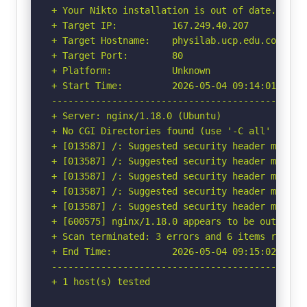
+ Your Nikto installation is out of date.

+ Target IP:          167.249.40.207

+ Target Hostname:    physilab.ucp.edu.co

+ Target Port:        80

+ Platform:           Unknown

+ Start Time:         2026-05-04 09:14:01 (GMT-
-----------------------------------------------
+ Server: nginx/1.18.0 (Ubuntu)

+ No CGI Directories found (use '-C all' to for
+ [013587] /: Suggested security header missin
+ [013587] /: Suggested security header missin
+ [013587] /: Suggested security header missin
+ [013587] /: Suggested security header missin
+ [013587] /: Suggested security header missin
+ [600575] nginx/1.18.0 appears to be outdated 
+ Scan terminated: 3 errors and 6 items reporte
+ End Time:           2026-05-04 09:15:02 (GMT-
-----------------------------------------------
+ 1 host(s) tested