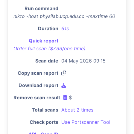
Run command
nikto -host physilab.ucp.edu.co -maxtime 60
Duration
61s
Quick report
Order full scan ($7.99/one time)
Scan date
04 May 2026 09:15
Copy scan report
Download report
Remove scan result
$
Total scans
About 2 times
Check ports
Use Portscanner Tool