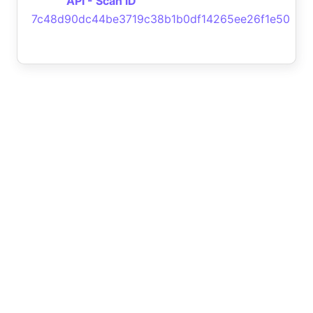
API - Scan ID
7c48d90dc44be3719c38b1b0df14265ee26f1e50