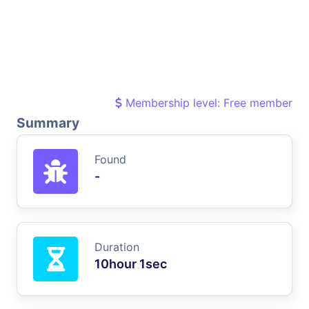
Membership level: Free member
Summary
Found
-
Duration
10hour 1sec