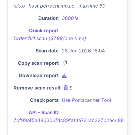
nikto -host petrochamp.ao -maxtime 60
Duration
36001s
Quick report
Order full scan ($7.99/one time)
Scan date
28 Jun 2026 18:04
Copy scan report
Download report
Remove scan result
$
Check ports
Use Portscanner Tool
API - Scan ID
7bf99af5a480306fdc89fa14a731ab327b2ac488