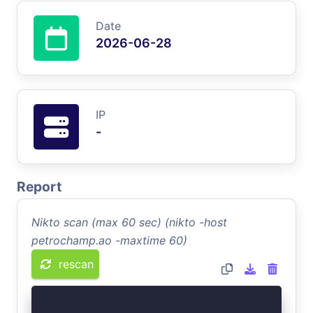
Date
2026-06-28
IP
-
Report
Nikto scan (max 60 sec) (nikto -host
petrochamp.ao -maxtime 60)
rescan