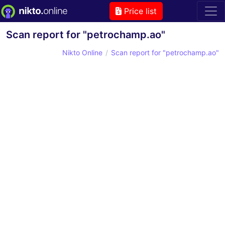
Price list
Scan report for "petrochamp.ao"
Nikto Online
Scan report for "petrochamp.ao"