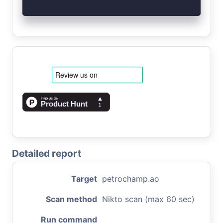
Detailed report
Target
petrochamp.ao
Scan method
Nikto scan (max 60 sec)
Run command