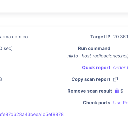
harma.com.co
Target IP
20.36.
0 sec)
Run command
nikto -host radicaciones.h
Quick report
Order 
3
Copy scan report
Remove scan result
$
Check ports
Use Po
afe87d628a43beea1b5ef8878