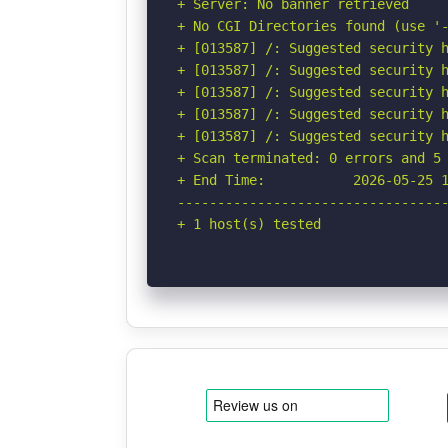
+ Server: No banner retrieved

+ No CGI Directories found (use '-
+ [013587] /: Suggested security h
+ [013587] /: Suggested security h
+ [013587] /: Suggested security h
+ [013587] /: Suggested security h
+ [013587] /: Suggested security h
+ Scan terminated: 0 errors and 5 
+ End Time:           2026-05-25 1
----------------------------------
+ 1 host(s) tested