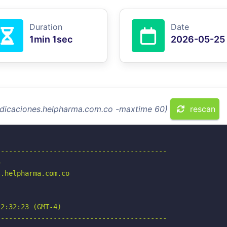
Duration
Date
1min 1sec
2026-05-25
radicaciones.helpharma.com.co -maxtime 60)
rescan
-----------------------------------------



.helpharma.com.co

2:32:23 (GMT-4)

-----------------------------------------
