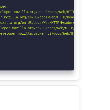
ped.

eloper.mozilla.org/en-US/docs/Web/HTTP/CSP

r.mozilla.org/en-US/docs/Web/HTTP/Headers/Permissions-Po
ozilla.org/en-US/docs/Web/HTTP/Headers/Referrer-Policy

loper.mozilla.org/en-US/docs/Web/HTTP/Headers/X-Content-
eveloper.mozilla.org/en-US/docs/Web/HTTP/Headers/Strict-