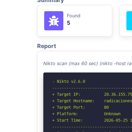
Summary
Found
5
Report
Nikto scan (max 60 sec) (nikto -host 
- Nikto v2.6.0

----------------------------------
+ Target IP:          20.36.155.75
+ Target Hostname:    radicaciones
+ Target Port:        80

+ Platform:           Unknown

+ Start Time:         2026-05-25 1
----------------------------------