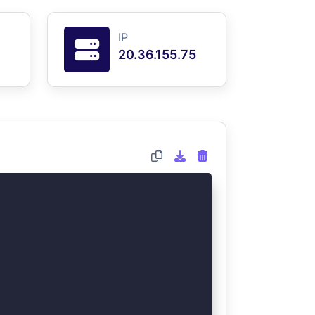
IP
20.36.155.75