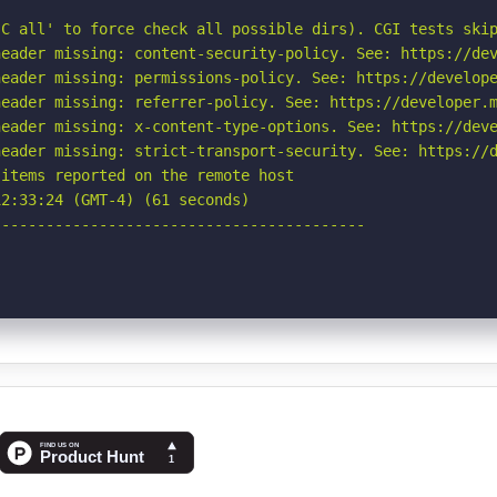
C all' to force check all possible dirs). CGI tests skip
eader missing: content-security-policy. See: https://dev
eader missing: permissions-policy. See: https://develope
eader missing: referrer-policy. See: https://developer.m
eader missing: x-content-type-options. See: https://deve
eader missing: strict-transport-security. See: https://d
items reported on the remote host

2:33:24 (GMT-4) (61 seconds)

-----------------------------------------
