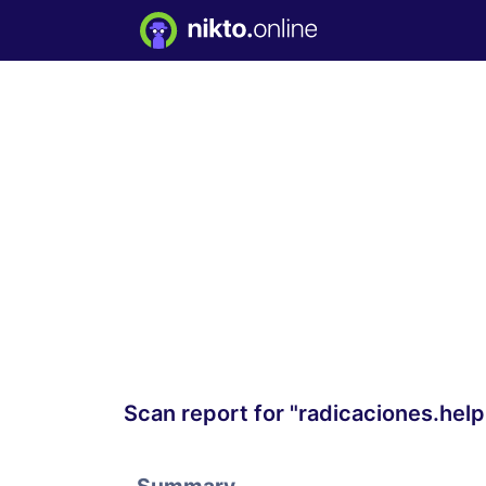
Scan report for "radicaciones.he