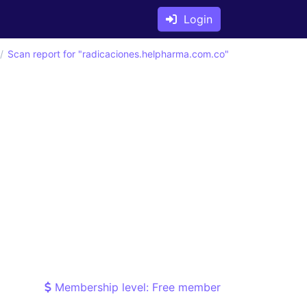
Login
Scan report for "radicaciones.helpharma.com.co"
Membership level: Free member