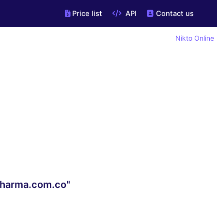
Price list
API
Contact us
Nikto Online
lpharma.com.co"