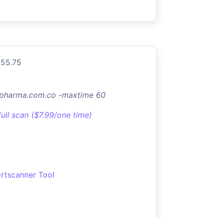
155.75
elpharma.com.co -maxtime 60
full scan ($7.99/one time)
rtscanner Tool