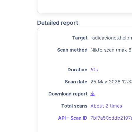
Detailed report
Target
radicaciones.help
Scan method
Nikto scan (max 6
Duration
61s
Scan date
25 May 2026 12:3
Download report
Total scans
About 2 times
API - Scan ID
7bf7a50cddb2197