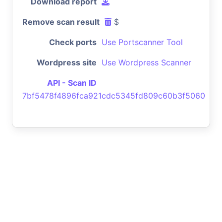
Download report
Remove scan result
$
Check ports
Use Portscanner Tool
Wordpress site
Use Wordpress Scanner
API - Scan ID
7bf5478f4896fca921cdc5345fd809c60b3f5060