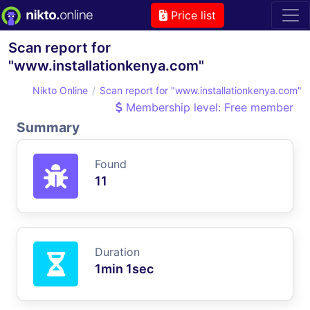
Price list
Scan report for
"www.installationkenya.com"
Nikto Online
Scan report for "www.installationkenya.com"
Membership level: Free member
Summary
Found
11
Duration
1min 1sec