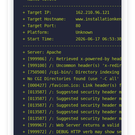
-----------------------------------------------
+ Target IP:          162.210.96.121

+ Target Hostname:    www.installationkenya.com
+ Target Port:        80

+ Platform:           Unknown

+ Start Time:         2026-06-17 06:53:38 (GMT-
-----------------------------------------------
+ Server: Apache

+ [999986] /: Retrieved x-powered-by header: PH
+ [999100] /: Uncommon header(s) 'x-redirect-by
+ [750500] /cgi-bin/: Directory indexing found.
+ No CGI Directories found (use '-C all' to for
+ [000427] /favicon.ico: Link header(s) found 
+ [013587] /: Suggested security header missin
+ [013587] /: Suggested security header missin
+ [013587] /: Suggested security header missin
+ [013587] /: Suggested security header missin
+ [013587] /: Suggested security header missin
+ [999967] /: Web Server returns a valid respon
+ [999972] /: DEBUG HTTP verb may show server 