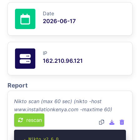
Date
2026-06-17
IP
162.210.96.121
Report
Nikto scan (max 60 sec) (nikto -host
www.installationkenya.com -maxtime 60)
rescan
- Nikto v2.6.0
