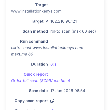
Target
www.installationkenya.com
Target IP
162.210.96.121
Scan method
Nikto scan (max 60 sec)
Run command
nikto -host www.installationkenya.com -
maxtime 60
Duration
61s
Quick report
Order full scan ($7.99/one time)
Scan date
17 Jun 2026 06:54
Copy scan report