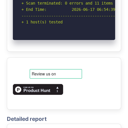
+ Scan terminated: 0 errors and 11 items report
+ End Time:           2026-06-17 06:54:39 (GMT-
-----------------------------------------------
+ 1 host(s) tested
Detailed report