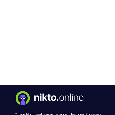
Online Nikto web server scanner designed to assess