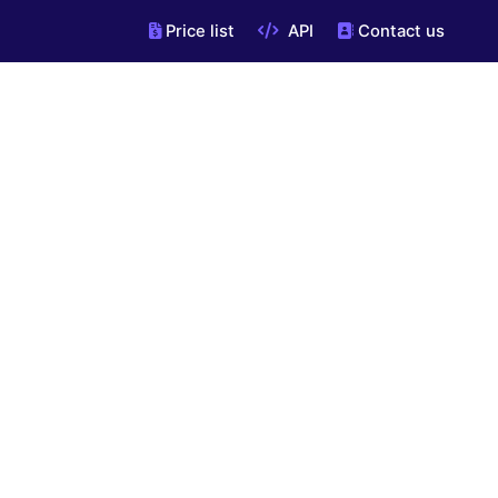
Price list
API
Contact us