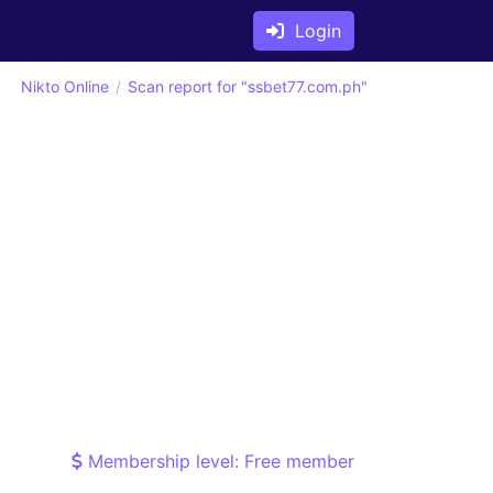
Login
Nikto Online
Scan report for "ssbet77.com.ph"
Membership level: Free member