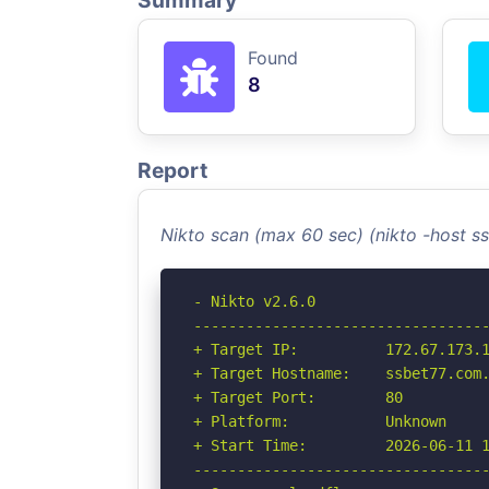
Summary
Found
8
Report
Nikto scan (max 60 sec) (nikto -host 
- Nikto v2.6.0

----------------------------------
+ Target IP:          172.67.173.1
+ Target Hostname:    ssbet77.com.
+ Target Port:        80

+ Platform:           Unknown

+ Start Time:         2026-06-11 1
----------------------------------