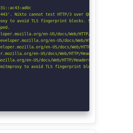
31::ac43:ad0c

443'. Nikto cannot test HTTP/3 over QUIC. See: https://d
oxy to avoid TLS fingerprint blocks. See: https://github
ped.

loper.mozilla.org/en-US/docs/Web/HTTP/Headers/X-Content-
eveloper.mozilla.org/en-US/docs/Web/HTTP/Headers/Strict-
eloper.mozilla.org/en-US/docs/Web/HTTP/CSP

r.mozilla.org/en-US/docs/Web/HTTP/Headers/Permissions-Po
ozilla.org/en-US/docs/Web/HTTP/Headers/Referrer-Policy

mitmproxy to avoid TLS fingerprint blocks if not already