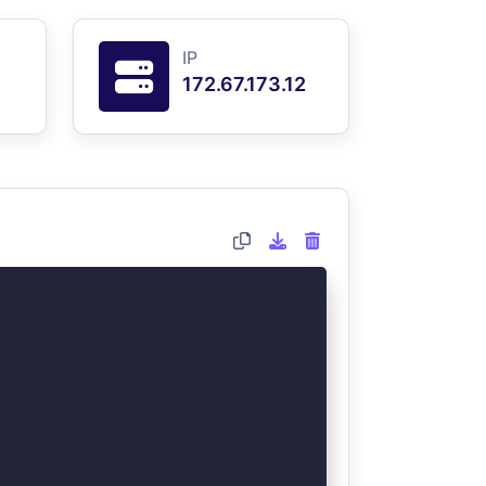
IP
172.67.173.12