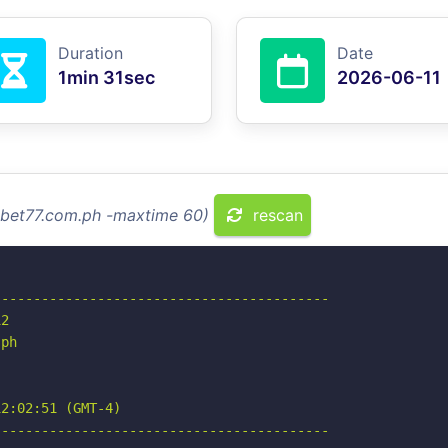
Duration
Date
1min 31sec
2026-06-11
ssbet77.com.ph -maxtime 60)
rescan
-----------------------------------------

2

ph

2:02:51 (GMT-4)

-----------------------------------------
