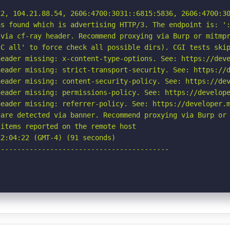
2, 104.21.88.54, 2606:4700:3031::6815:5836, 2606:4700:30
s found which is advertising HTTP/3. The endpoint is: ':
via cf-ray header. Recommend proxying via Burp or mitmpr
C all' to force check all possible dirs). CGI tests skip
eader missing: x-content-type-options. See: https://deve
eader missing: strict-transport-security. See: https://d
eader missing: content-security-policy. See: https://dev
eader missing: permissions-policy. See: https://develope
eader missing: referrer-policy. See: https://developer.m
are detected via banner. Recommend proxying via Burp or 
items reported on the remote host

2:04:22 (GMT-4) (91 seconds)

-----------------------------------------
