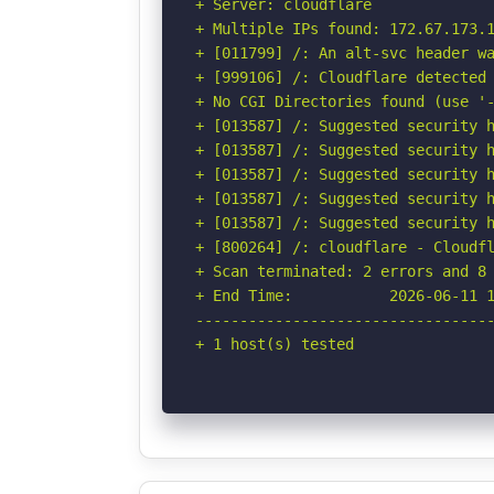
+ Server: cloudflare

+ Multiple IPs found: 172.67.173.1
+ [011799] /: An alt-svc header wa
+ [999106] /: Cloudflare detected 
+ No CGI Directories found (use '-
+ [013587] /: Suggested security h
+ [013587] /: Suggested security h
+ [013587] /: Suggested security h
+ [013587] /: Suggested security h
+ [013587] /: Suggested security h
+ [800264] /: cloudflare - Cloudfl
+ Scan terminated: 2 errors and 8 
+ End Time:           2026-06-11 1
----------------------------------
+ 1 host(s) tested