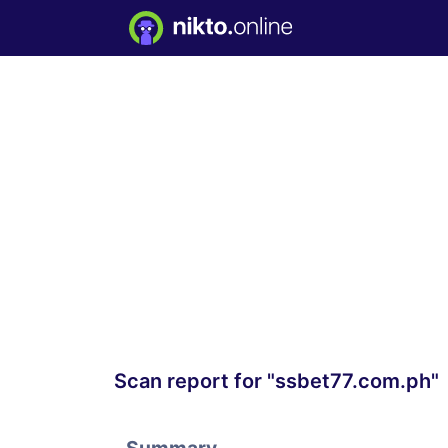
Scan report for "ssbet77.com.ph"