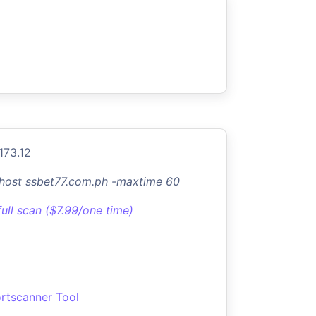
173.12
-host ssbet77.com.ph -maxtime 60
full scan ($7.99/one time)
rtscanner Tool