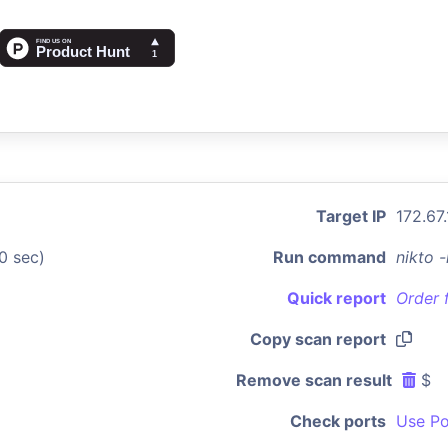
Target IP
172.67.
0 sec)
Run command
nikto 
Quick report
Order 
Copy scan report
Remove scan result
$
Check ports
Use Po