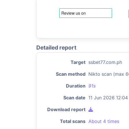
Detailed report
Target
ssbet77.com.ph
Scan method
Nikto scan (max 6
Duration
91s
Scan date
11 Jun 2026 12:04
Download report
Total scans
About 4 times