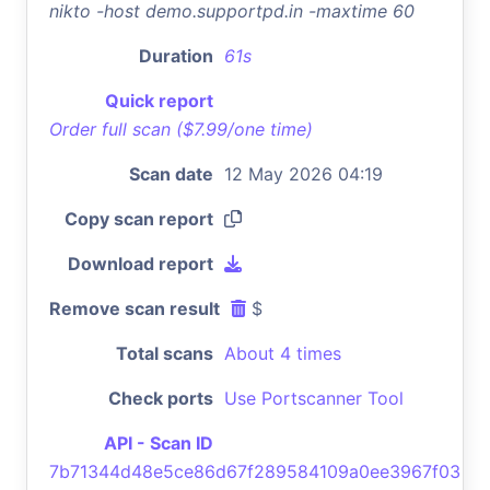
nikto -host demo.supportpd.in -maxtime 60
Duration
61s
Quick report
Order full scan ($7.99/one time)
Scan date
12 May 2026 04:19
Copy scan report
Download report
Remove scan result
$
Total scans
About 4 times
Check ports
Use Portscanner Tool
API - Scan ID
7b71344d48e5ce86d67f289584109a0ee3967f03