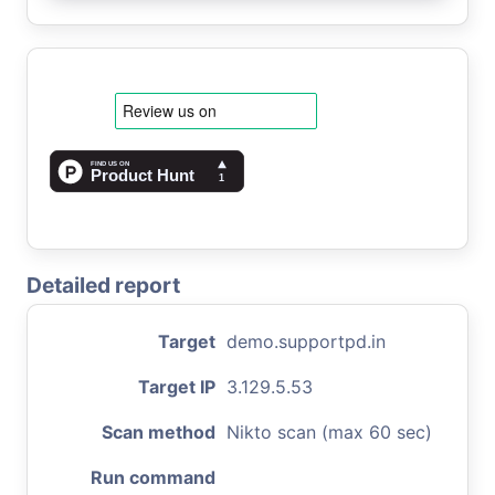
Detailed report
Target
demo.supportpd.in
Target IP
3.129.5.53
Scan method
Nikto scan (max 60 sec)
Run command