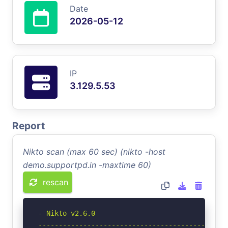
Date
2026-05-12
IP
3.129.5.53
Report
Nikto scan (max 60 sec) (nikto -host
demo.supportpd.in -maxtime 60)
rescan
- Nikto v2.6.0

-----------------------------------------------