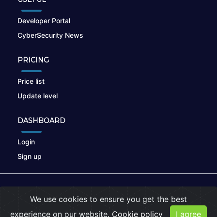
Developer Portal
CyberSecurity News
PRICING
Price list
Update level
DASHBOARD
Login
Sign up
© 2026
nikto.online
, MUNSIRADO Group
We use cookies to ensure you get the best
Terms of Use
|
Privacy Policy
|
Cookies
experience on our website.
Cookie policy
I agree