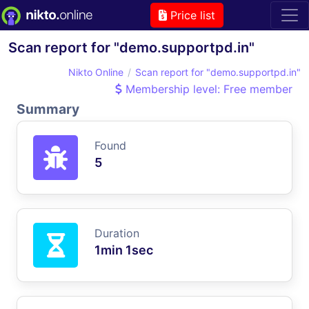
Price list
Scan report for "demo.supportpd.in"
Nikto Online
Scan report for "demo.supportpd.in"
Membership level: Free member
Summary
Found
5
Duration
1min 1sec