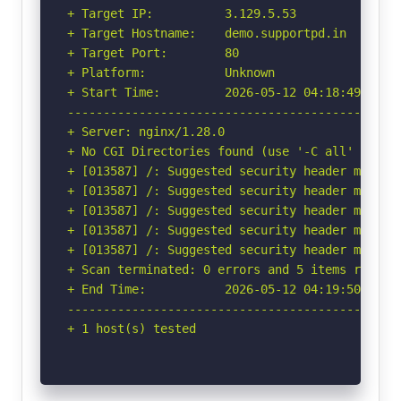
+ Target IP:          3.129.5.53

+ Target Hostname:    demo.supportpd.in

+ Target Port:        80

+ Platform:           Unknown

+ Start Time:         2026-05-12 04:18:49 (GMT-
-----------------------------------------------
+ Server: nginx/1.28.0

+ No CGI Directories found (use '-C all' to for
+ [013587] /: Suggested security header missin
+ [013587] /: Suggested security header missin
+ [013587] /: Suggested security header missin
+ [013587] /: Suggested security header missin
+ [013587] /: Suggested security header missin
+ Scan terminated: 0 errors and 5 items reporte
+ End Time:           2026-05-12 04:19:50 (GMT-
-----------------------------------------------
+ 1 host(s) tested