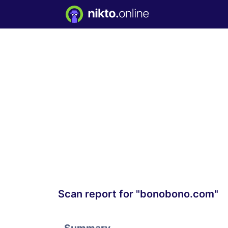
Scan report for "bonobono.com"