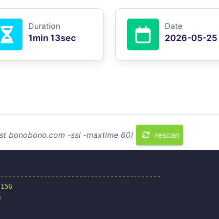
Duration
Date
1min 13sec
2026-05-25
ost bonobono.com -ssl -maxtime 60)
rescan
-----------------------------------------

156



-----------------------------------------
