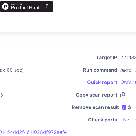
Target IP
221.13
ax 60 sec)
Run command
nikto 
Quick report
Order 
43
Copy scan report
Remove scan result
$
Check ports
Use Po
01454dd2f4611028df979aefe