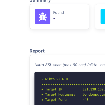
Summary
Found
-
Report
Nikto SSL scan (max 60 sec) (nikto -h
- Nikto v2.6.0

----------------------------------
+ Target IP:          221.138.189.
+ Target Hostname:    bonobono.com
+ Target Port:        443

----------------------------------