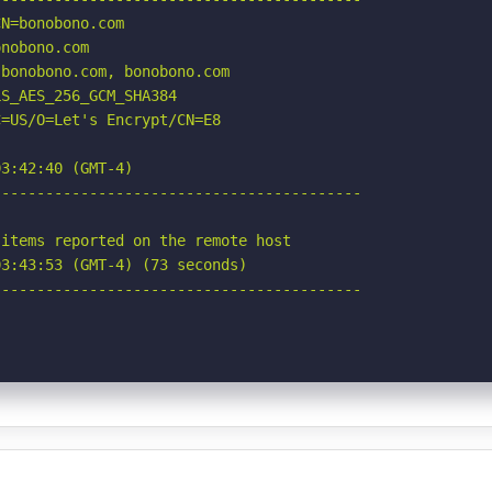
N=bonobono.com

nobono.com

bonobono.com, bonobono.com

S_AES_256_GCM_SHA384

=US/O=Let's Encrypt/CN=E8

3:42:40 (GMT-4)

-----------------------------------------

items reported on the remote host

3:43:53 (GMT-4) (73 seconds)

-----------------------------------------
