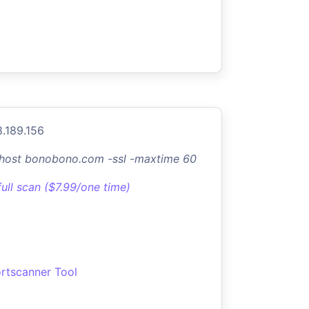
8.189.156
-host bonobono.com -ssl -maxtime 60
full scan ($7.99/one time)
rtscanner Tool