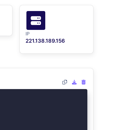
IP
221.138.189.156