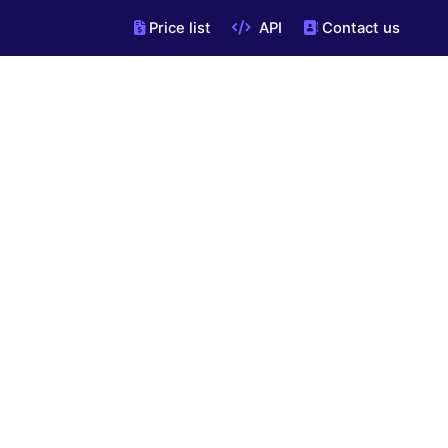
Price list
API
Contact us