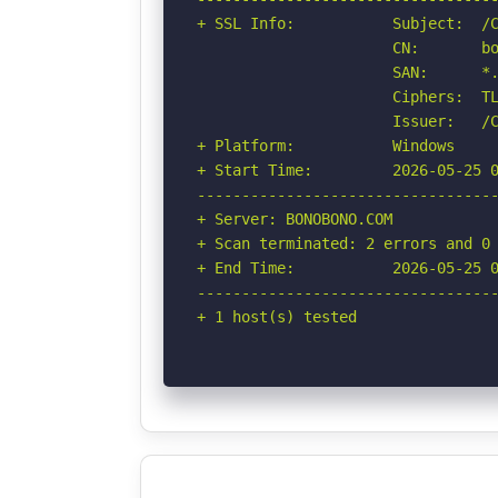
+ SSL Info:           Subject:  /C
                      CN:       bo
                      SAN:      *.
                      Ciphers:  TL
                      Issuer:   /C
+ Platform:           Windows

+ Start Time:         2026-05-25 0
----------------------------------
+ Server: BONOBONO.COM

+ Scan terminated: 2 errors and 0 
+ End Time:           2026-05-25 0
----------------------------------
+ 1 host(s) tested