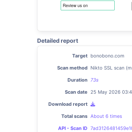
Detailed report
Target
bonobono.com
Scan method
Nikto SSL scan (m
Duration
73s
Scan date
25 May 2026 03:
Download report
Total scans
About 6 times
API - Scan ID
7ad3126481459e1