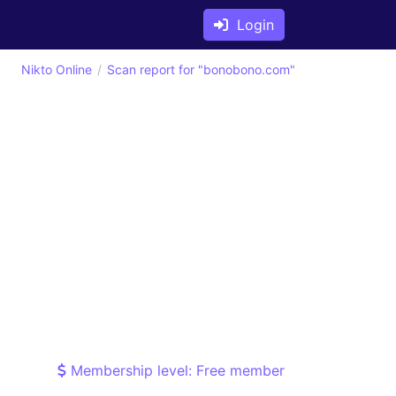
Login
Nikto Online
Scan report for "bonobono.com"
Membership level: Free member