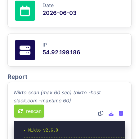
Date
2026-06-03
IP
54.92.199.186
Report
Nikto scan (max 60 sec) (nikto -host
slack.com -maxtime 60)
rescan
- Nikto v2.6.0

-----------------------------------------------