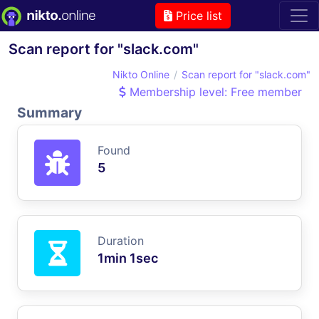
Price list
Scan report for "slack.com"
Nikto Online
Scan report for "slack.com"
Membership level: Free member
Summary
Found
5
Duration
1min 1sec