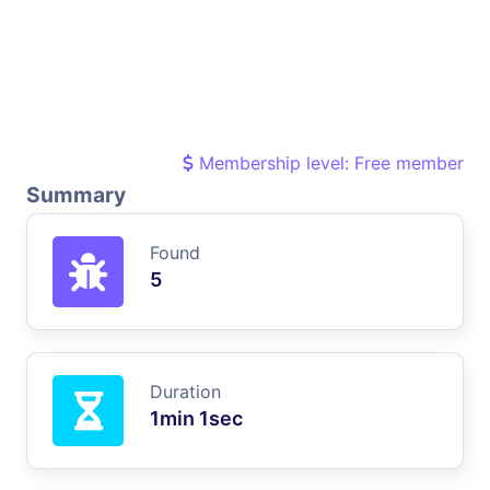
Membership level: Free member
Summary
Found
5
Duration
1min 1sec