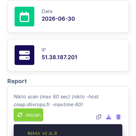
Date
2026-06-30
IP
51.38.187.201
Report
Nikto scan (max 60 sec) (nikto -host
cissp.dlivrops.fr -maxtime 60)
rescan
- Nikto v2.6.0
