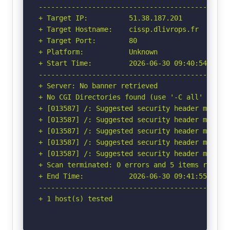
-----------------------------------------------
+ Target IP:          51.38.187.201

+ Target Hostname:    cissp.dlivrops.fr

+ Target Port:        80

+ Platform:           Unknown

+ Start Time:         2026-06-30 09:40:54 (GMT-
-----------------------------------------------
+ Server: No banner retrieved

+ No CGI Directories found (use '-C all' to for
+ [013587] /: Suggested security header missin
+ [013587] /: Suggested security header missin
+ [013587] /: Suggested security header missin
+ [013587] /: Suggested security header missin
+ [013587] /: Suggested security header missin
+ Scan terminated: 0 errors and 5 items reporte
+ End Time:           2026-06-30 09:41:55 (GMT-
-----------------------------------------------
+ 1 host(s) tested