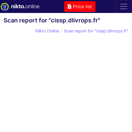
Price list
Scan report for "cissp.dlivrops.fr"
Nikto Online
Scan report for "cissp.dlivrops.fr"