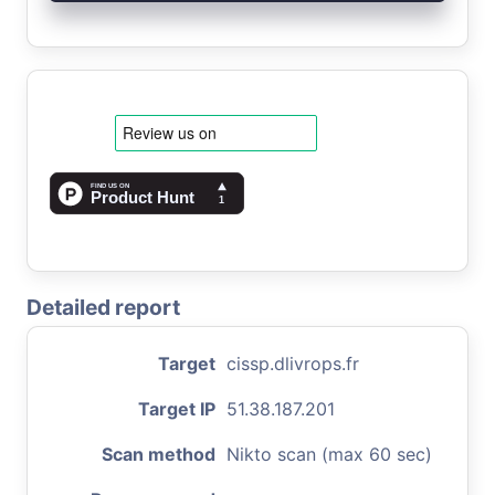
Detailed report
Target
cissp.dlivrops.fr
Target IP
51.38.187.201
Scan method
Nikto scan (max 60 sec)