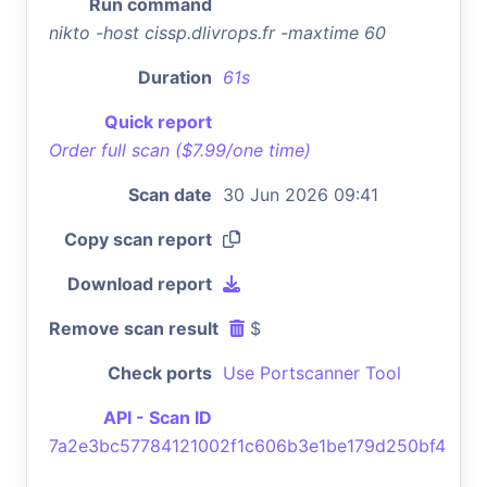
Run command
nikto -host cissp.dlivrops.fr -maxtime 60
Duration
61s
Quick report
Order full scan ($7.99/one time)
Scan date
30 Jun 2026 09:41
Copy scan report
Download report
Remove scan result
$
Check ports
Use Portscanner Tool
API - Scan ID
7a2e3bc57784121002f1c606b3e1be179d250bf4