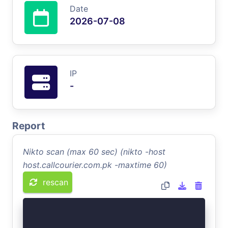
Date
2026-07-08
IP
-
Report
Nikto scan (max 60 sec) (nikto -host
host.callcourier.com.pk -maxtime 60)
rescan