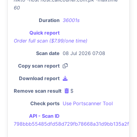
60
Duration
36001s
Quick report
Order full scan ($7.99/one time)
Scan date
08 Jul 2026 07:08
Copy scan report
Download report
Remove scan result
$
Check ports
Use Portscanner Tool
API - Scan ID
798bbb55485dfd58d729fb78668a31d9bb135a2f