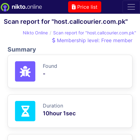
Price list
Scan report for "host.callcourier.com.pk"
Nikto Online
Scan report for "host.callcourier.com.pk"
Membership level: Free member
Summary
Found
-
Duration
10hour 1sec