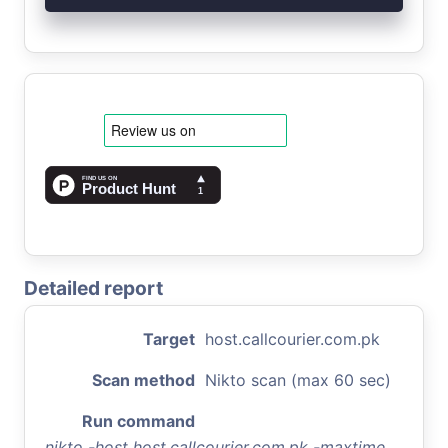
Detailed report
Target
host.callcourier.com.pk
Scan method
Nikto scan (max 60 sec)
Run command
nikto -host host.callcourier.com.pk -maxtime