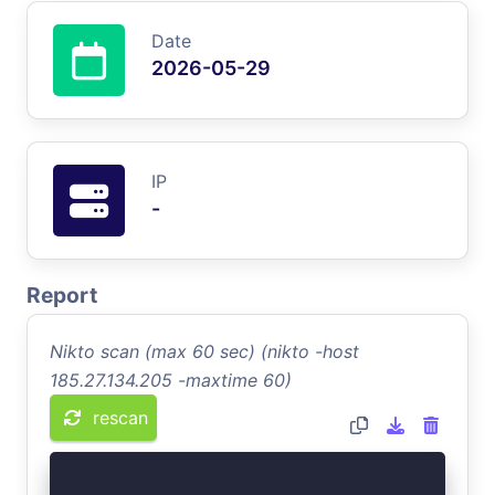
Date
2026-05-29
IP
-
Report
Nikto scan (max 60 sec) (nikto -host
185.27.134.205 -maxtime 60)
rescan