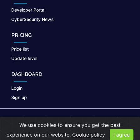
Developer Portal
CyberSecurity News
PRICING
Price list
Update level
DASHBOARD
Login
Sign up
© 2026
nikto.online
, MUNSIRADO Group
We use cookies to ensure you get the best
Terms of Use
|
Privacy Policy
|
Cookies
experience on our website.
Cookie policy
I agree