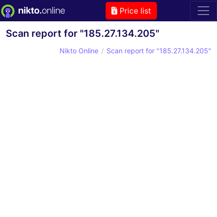
Price list
Scan report for "185.27.134.205"
Nikto Online
Scan report for "185.27.134.205"