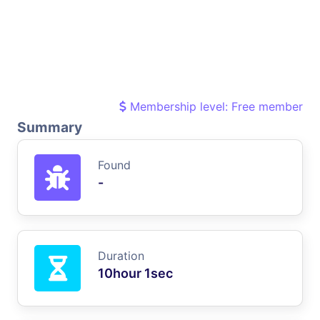
Membership level: Free member
Summary
Found
-
Duration
10hour 1sec