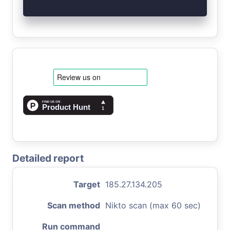
Detailed report
Target
185.27.134.205
Scan method
Nikto scan (max 60 sec)
Run command