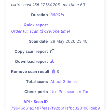
nikto -host 185.27.134.205 -maxtime 60
Duration
36001s
Quick report
Order full scan ($7.99/one time)
Scan date
29 May 2026 23:40
Copy scan report
Download report
Remove scan result
$
Total scans
About 3 times
Check ports
Use Portscanner Tool
API - Scan ID
79646d61a2487feaa7f92b6f1afbc3281b81deb9