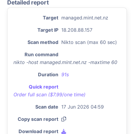
Detailed report
Target
managed.mint.net.nz
Target IP
18.208.88.157
Scan method
Nikto scan (max 60 sec)
Run command
nikto -host managed.mint.net.nz -maxtime 60
Duration
91s
Quick report
Order full scan ($7.99/one time)
Scan date
17 Jun 2026 04:59
Copy scan report
Download report