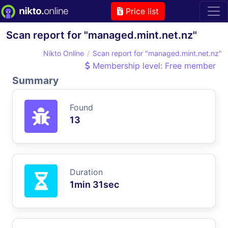
Price list
Scan report for "managed.mint.net.nz"
Nikto Online
Scan report for "managed.mint.net.nz"
Membership level: Free member
Summary
Found
13
Duration
1min 31sec