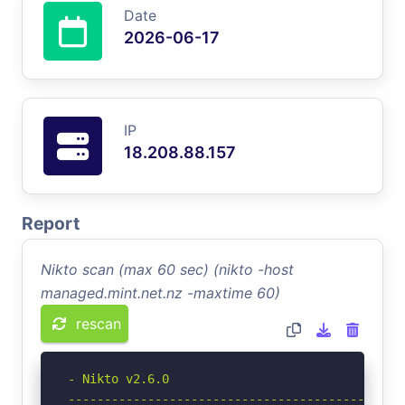
Date
2026-06-17
IP
18.208.88.157
Report
Nikto scan (max 60 sec) (nikto -host
managed.mint.net.nz -maxtime 60)
rescan
- Nikto v2.6.0

-----------------------------------------------