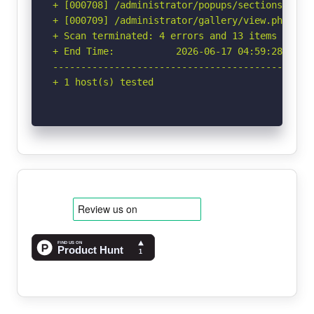
+ [000708] /administrator/popups/sectionswindo
+ [000709] /administrator/gallery/view.php?pat
+ Scan terminated: 4 errors and 13 items report
+ End Time:           2026-06-17 04:59:28 (GMT-
-----------------------------------------------
+ 1 host(s) tested