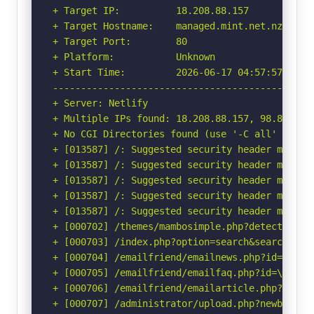
+ Target IP:          18.208.88.157

+ Target Hostname:    managed.mint.net.nz

+ Target Port:        80

+ Platform:           Unknown

+ Start Time:         2026-06-17 04:57:57 (GMT-
-----------------------------------------------
+ Server: Netlify

+ Multiple IPs found: 18.208.88.157, 98.84.224.
+ No CGI Directories found (use '-C all' to for
+ [013587] /: Suggested security header missin
+ [013587] /: Suggested security header missin
+ [013587] /: Suggested security header missin
+ [013587] /: Suggested security header missin
+ [013587] /: Suggested security header missin
+ [000702] /themes/mambosimple.php?detection=d
+ [000703] /index.php?option=search&searchword
+ [000704] /emailfriend/emailnews.php?id=\"<sc
+ [000705] /emailfriend/emailfaq.php?id=\"<scr
+ [000706] /emailfriend/emailarticle.php?id=\"
+ [000707] /administrator/upload.php?newbanner