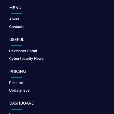
MENU
About
Contacts
USEFUL
Developer Portal
CyberSecurity News
PRICING
Price list
Update level
DASHBOARD