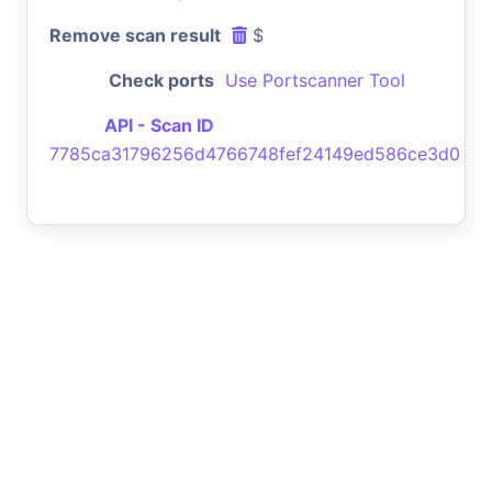
Remove scan result
$
Check ports
Use Portscanner Tool
API - Scan ID
7785ca31796256d4766748fef24149ed586ce3d0